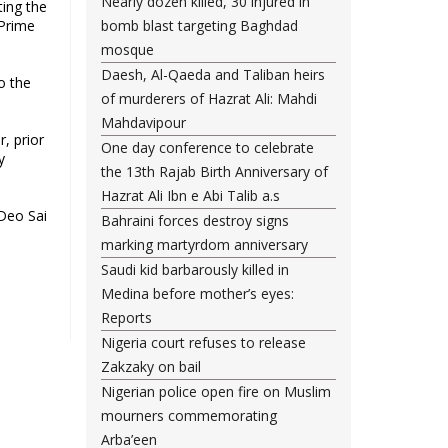
Nearly dozen killed, 30 injured in
ting the
 Prime
bomb blast targeting Baghdad
mosque
Daesh, Al-Qaeda and Taliban heirs
o the
of murderers of Hazrat Ali: Mahdi
Mahdavipour
, prior
One day conference to celebrate
y
the 13th Rajab Birth Anniversary of
Hazrat Ali Ibn e Abi Talib a.s
Deo Sai
Bahraini forces destroy signs
marking martyrdom anniversary
Saudi kid barbarously killed in
Medina before mother’s eyes:
Reports
Nigeria court refuses to release
Zakzaky on bail
Nigerian police open fire on Muslim
mourners commemorating
Arba’een