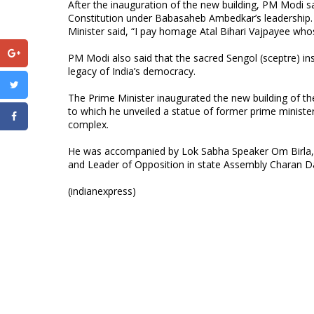
After the inauguration of the new building, PM Modi s
Constitution under Babasaheb Ambedkar’s leadership. 
Minister said, “I pay homage Atal Bihari Vajpayee whos
PM Modi also said that the sacred Sengol (sceptre) in
legacy of India’s democracy.
The Prime Minister inaugurated the new building of the
to which he unveiled a statue of former prime minister
complex.
He was accompanied by Lok Sabha Speaker Om Birla, 
and Leader of Opposition in state Assembly Charan 
(indianexpress)