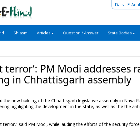
Daira-E-Ada
ld
Shiasm
Articles
Question / Answer
State Bodies
t terror’: PM Modi addresses ra
ng in Chhattisgarh assembly
the new building of the Chhattisgarh legislative assembly in Nava R
ring highlighting the development in the state, as well as the the anti
terror,” said PM Modi, while lauding the efforts of the security forc