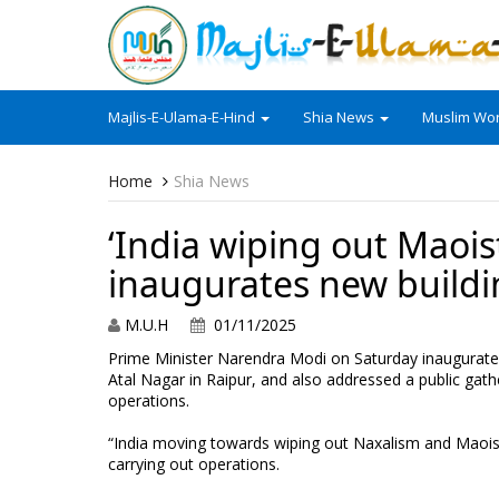
Majlis-E-Ulama-E-Hind
Shia News
Muslim Wor
Home
Shia News
‘India wiping out Maois
inaugurates new buildi
M.U.H
01/11/2025
Prime Minister Narendra Modi on Saturday inaugurated 
Atal Nagar in Raipur, and also addressed a public gathe
operations.
“India moving towards wiping out Naxalism and Maoist 
carrying out operations.