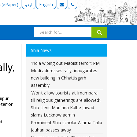
b(ePaper)
اردو
English
Shia News
‘India wiping out Maoist terror’: PM
lly,
Modi addresses rally, inaugurates
new building in Chhattisgarh
assembly
‘Won’t allow tourists at Imambara
aipur
till religious gatherings are allowed’:
-terror
Shia cleric Maulana Kalbe Jawad
slams Lucknow admin
ed
Prominent Shia scholar Allama Talib
Jauhari passes away