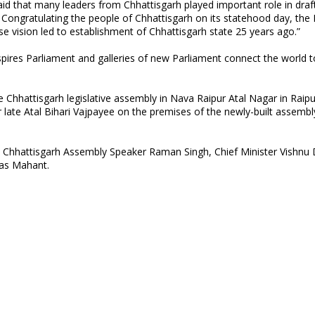
aid that many leaders from Chhattisgarh played important role in draf
Congratulating the people of Chhattisgarh on its statehood day, the
e vision led to establishment of Chhattisgarh state 25 years ago.”
spires Parliament and galleries of new Parliament connect the world t
 Chhattisgarh legislative assembly in Nava Raipur Atal Nagar in Raipur
 late Atal Bihari Vajpayee on the premises of the newly-built assembl
Chhattisgarh Assembly Speaker Raman Singh, Chief Minister Vishnu 
Das Mahant.