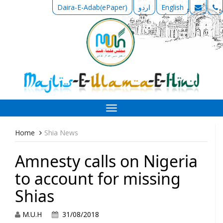
Daira-E-Adab(ePaper)
اردو
English
Toggle
navigation
Home
Shia News
Amnesty calls on Nigeria
to account for missing
Shias
M.U.H
31/08/2018