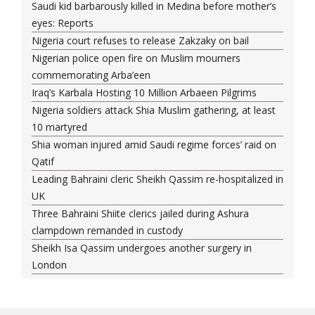
Saudi kid barbarously killed in Medina before mother’s
eyes: Reports
Nigeria court refuses to release Zakzaky on bail
Nigerian police open fire on Muslim mourners
commemorating Arba’een
Iraq’s Karbala Hosting 10 Million Arbaeen Pilgrims
Nigeria soldiers attack Shia Muslim gathering, at least
10 martyred
Shia woman injured amid Saudi regime forces’ raid on
Qatif
Leading Bahraini cleric Sheikh Qassim re-hospitalized in
UK
Three Bahraini Shiite clerics jailed during Ashura
clampdown remanded in custody
Sheikh Isa Qassim undergoes another surgery in
London
Saudi forces kill 3 Shia activists in Qatif
Saudi forces raid Shia-populated Qatif, 7 injured