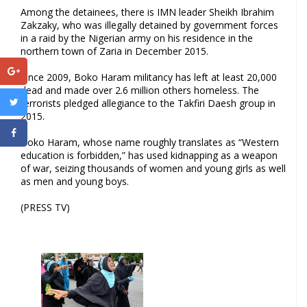
Among the detainees, there is IMN leader Sheikh Ibrahim
Zakzaky, who was illegally detained by government forces
in a raid by the Nigerian army on his residence in the
northern town of Zaria in December 2015.
Since 2009, Boko Haram militancy has left at least 20,000
dead and made over 2.6 million others homeless. The
terrorists pledged allegiance to the Takfiri Daesh group in
2015.
Boko Haram, whose name roughly translates as “Western
education is forbidden,” has used kidnapping as a weapon
of war, seizing thousands of women and young girls as well
as men and young boys.
(PRESS TV)