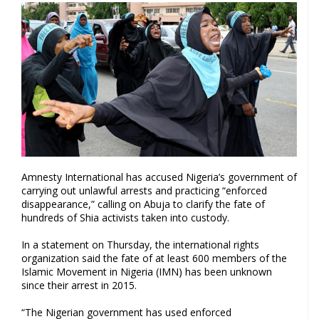
Amnesty International has accused Nigeria’s government of
carrying out unlawful arrests and practicing “enforced
disappearance,” calling on Abuja to clarify the fate of
hundreds of Shia activists taken into custody.
In a statement on Thursday, the international rights
organization said the fate of at least 600 members of the
Islamic Movement in Nigeria (IMN) has been unknown
since their arrest in 2015.
“The Nigerian government has used enforced