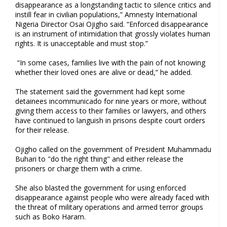
disappearance as a longstanding tactic to silence critics and
instill fear in civilian populations,” Amnesty International
Nigeria Director Osai Ojigho said. “Enforced disappearance
is an instrument of intimidation that grossly violates human
rights. It is unacceptable and must stop.”
“In some cases, families live with the pain of not knowing
whether their loved ones are alive or dead,” he added.
The statement said the government had kept some
detainees incommunicado for nine years or more, without
giving them access to their families or lawyers, and others
have continued to languish in prisons despite court orders
for their release.
Ojigho called on the government of President Muhammadu
Buhari to "do the right thing" and either release the
prisoners or charge them with a crime.
She also blasted the government for using enforced
disappearance against people who were already faced with
the threat of military operations and armed terror groups
such as Boko Haram.