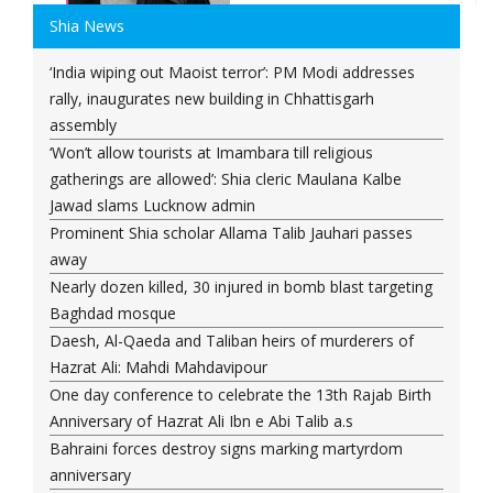
Shia News
‘India wiping out Maoist terror’: PM Modi addresses
rally, inaugurates new building in Chhattisgarh
assembly
‘Won’t allow tourists at Imambara till religious
gatherings are allowed’: Shia cleric Maulana Kalbe
Jawad slams Lucknow admin
Prominent Shia scholar Allama Talib Jauhari passes
away
Nearly dozen killed, 30 injured in bomb blast targeting
Baghdad mosque
Daesh, Al-Qaeda and Taliban heirs of murderers of
Hazrat Ali: Mahdi Mahdavipour
One day conference to celebrate the 13th Rajab Birth
Anniversary of Hazrat Ali Ibn e Abi Talib a.s
Bahraini forces destroy signs marking martyrdom
anniversary