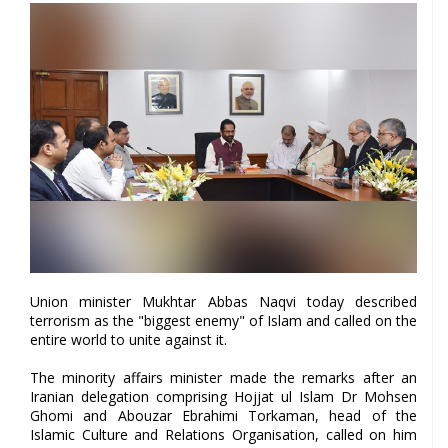
Union minister Mukhtar Abbas Naqvi today described
terrorism as the "biggest enemy" of Islam and called on the
entire world to unite against it.
The minority affairs minister made the remarks after an
Iranian delegation comprising Hojjat ul Islam Dr Mohsen
Ghomi and Abouzar Ebrahimi Torkaman, head of the
Islamic Culture and Relations Organisation, called on him