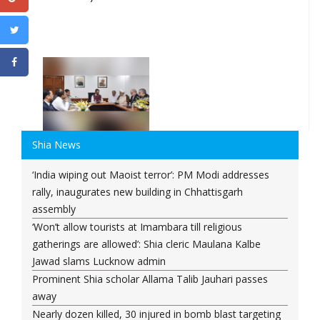
Shia News
‘India wiping out Maoist terror’: PM Modi addresses
rally, inaugurates new building in Chhattisgarh
assembly
‘Won’t allow tourists at Imambara till religious
gatherings are allowed’: Shia cleric Maulana Kalbe
Jawad slams Lucknow admin
Prominent Shia scholar Allama Talib Jauhari passes
away
Nearly dozen killed, 30 injured in bomb blast targeting