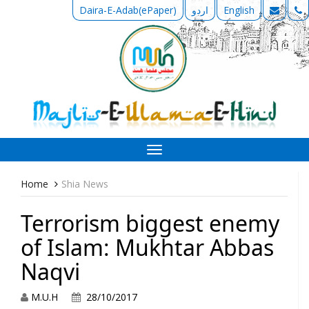
Daira-E-Adab(ePaper)
اردو
English
Toggle
navigation
Home
Shia News
Terrorism biggest enemy
of Islam: Mukhtar Abbas
Naqvi
M.U.H
28/10/2017