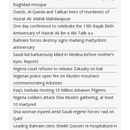
Baghdad mosque
Daesh, Al-Qaeda and Taliban heirs of murderers of
Hazrat Ali: Mahdi Mahdavipour
One day conference to celebrate the 13th Rajab Birth
Anniversary of Hazrat Ali Ibn e Abi Talib a.s
Bahraini forces destroy signs marking martyrdom
anniversary
Saudi kid barbarously killed in Medina before mother’s
eyes: Reports
Nigeria court refuses to release Zakzaky on bail
Nigerian police open fire on Muslim mourners
commemorating Arba’een
Iraq’s Karbala Hosting 10 Million Arbaeen Pilgrims
Nigeria soldiers attack Shia Muslim gathering, at least
10 martyred
Shia woman injured amid Saudi regime forces’ raid on
Qatif
Leading Bahraini cleric Sheikh Qassim re-hospitalized in