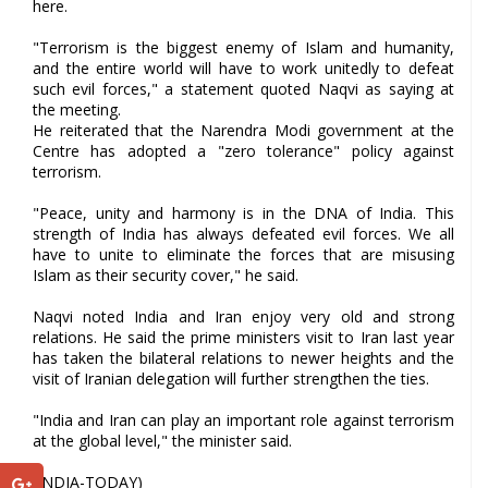
here.
"Terrorism is the biggest enemy of Islam and humanity,
and the entire world will have to work unitedly to defeat
such evil forces," a statement quoted Naqvi as saying at
the meeting.
He reiterated that the Narendra Modi government at the
Centre has adopted a "zero tolerance" policy against
terrorism.
"Peace, unity and harmony is in the DNA of India. This
strength of India has always defeated evil forces. We all
have to unite to eliminate the forces that are misusing
Islam as their security cover," he said.
Naqvi noted India and Iran enjoy very old and strong
relations. He said the prime ministers visit to Iran last year
has taken the bilateral relations to newer heights and the
visit of Iranian delegation will further strengthen the ties.
"India and Iran can play an important role against terrorism
at the global level," the minister said.
(INDIA-TODAY)