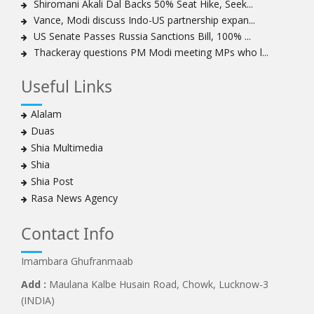
Shiromani Akali Dal Backs 50% Seat Hike, Seek...
Sheikh Zakzaky deprived of medical care: Daughter
Vance, Modi discuss Indo-US partnership expan...
Bahrain's Diraz residents take to streets amid
US Senate Passes Russia Sanctions Bill, 100% ...
continuing ban on Friday prayers
Thackeray questions PM Modi meeting MPs who l...
Sheikh Isa Qassim discharged from London hospital
Test results confirm success of Sheikh Isa Qassim’s
Useful Links
surgery
Nigeria court acquits 80 Zakzaky supporters
Alalam
US calls on Bahrain to release Shia leader 'Sheikh Ali
Duas
Salman'
Shia Multimedia
Islamic Human Rights Commission strongly condemns
Shia
police killings of peaceful pro-Zakzaky protestors
Shia Post
3 Shia Bahraini clerics sentenced to death, 8 others to
Rasa News Agency
life imprisonment
Iranians mourn on martyrdom anniversary of first Shia
Contact Info
Imam
Imambara Ghufranmaab
Iraqi Shia group vows 'revenge' after fresh US
sanctions
Add :
Maulana Kalbe Husain Road, Chowk, Lucknow-3
Whereabouts of Nigeria's Sheikh Zakzaky unknown:
(INDIA)
Islamic Movement in Nigeria