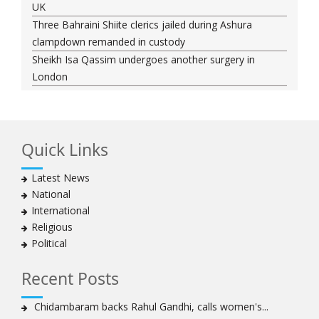
UK
Three Bahraini Shiite clerics jailed during Ashura
clampdown remanded in custody
Sheikh Isa Qassim undergoes another surgery in
London
Saudi forces kill 3 Shia activists in Qatif
Saudi forces raid Shia-populated Qatif, 7 injured
Bahraini regime forces detain another Shia cleric amid
Quick Links
Muharram crackdown
Manama regime forces detain two more Shia
Latest News
clergymen in Bahrain
National
Bahraini protesters show support for senior Shia
International
clergyman
Religious
Bahrain’s Sheikh Ali Salman back in court
Political
20 killed in twin bombings in Shia area of Afghan
capital
Recent Posts
Sheikh Isa Qassim to stay in London for convalescence
Amnesty calls on Nigeria to account for missing Shias
Chidambaram backs Rahul Gandhi, calls women's...