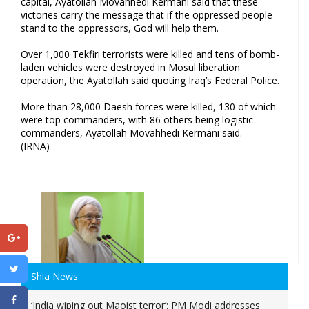
capital, Ayatollah Movahhedi Kermani said that these
victories carry the message that if the oppressed people
stand to the oppressors, God will help them.
Over 1,000 Tekfiri terrorists were killed and tens of bomb-
laden vehicles were destroyed in Mosul liberation
operation, the Ayatollah said quoting Iraq’s Federal Police.
More than 28,000 Daesh forces were killed, 130 of which
were top commanders, with 86 others being logistic
commanders, Ayatollah Movahhedi Kermani said.
(IRNA)
Shia News
‘India wiping out Maoist terror’: PM Modi addresses