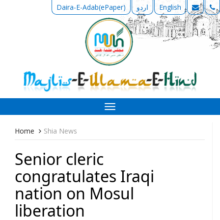
Daira-E-Adab(ePaper)
اردو
English
Toggle
navigation
Home
Shia News
Senior cleric
congratulates Iraqi
nation on Mosul
liberation