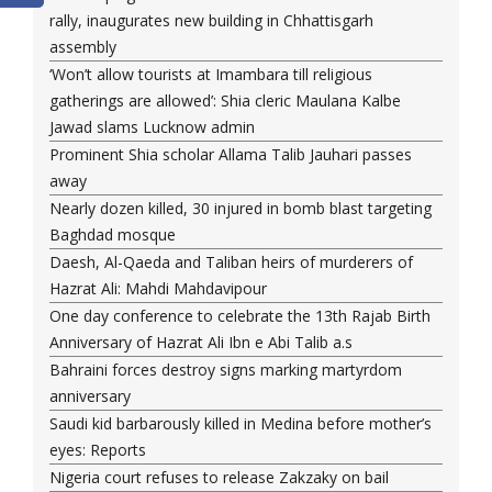
rally, inaugurates new building in Chhattisgarh
assembly
‘Won’t allow tourists at Imambara till religious
gatherings are allowed’: Shia cleric Maulana Kalbe
Jawad slams Lucknow admin
Prominent Shia scholar Allama Talib Jauhari passes
away
Nearly dozen killed, 30 injured in bomb blast targeting
Baghdad mosque
Daesh, Al-Qaeda and Taliban heirs of murderers of
Hazrat Ali: Mahdi Mahdavipour
One day conference to celebrate the 13th Rajab Birth
Anniversary of Hazrat Ali Ibn e Abi Talib a.s
Bahraini forces destroy signs marking martyrdom
anniversary
Saudi kid barbarously killed in Medina before mother’s
eyes: Reports
Nigeria court refuses to release Zakzaky on bail