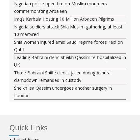
Nigerian police open fire on Muslim mourners
commemorating Arba’een
Iraq’s Karbala Hosting 10 Million Arbaeen Pilgrims
Nigeria soldiers attack Shia Muslim gathering, at least
10 martyred
Shia woman injured amid Saudi regime forces’ raid on
Qatif
Leading Bahraini cleric Sheikh Qassim re-hospitalized in
UK
Three Bahraini Shiite clerics jailed during Ashura
clampdown remanded in custody
Sheikh Isa Qassim undergoes another surgery in
London
Saudi forces kill 3 Shia activists in Qatif
Saudi forces raid Shia-populated Qatif, 7 injured
Bahraini regime forces detain another Shia cleric amid
Quick Links
Muharram crackdown
Manama regime forces detain two more Shia
Latest News