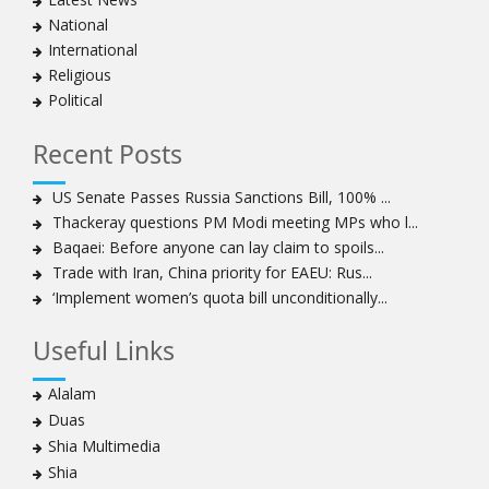
clergymen in Bahrain
National
Bahraini protesters show support for senior Shia
International
clergyman
Religious
Bahrain’s Sheikh Ali Salman back in court
Political
20 killed in twin bombings in Shia area of Afghan
capital
Recent Posts
Sheikh Isa Qassim to stay in London for convalescence
Amnesty calls on Nigeria to account for missing Shias
US Senate Passes Russia Sanctions Bill, 100% ...
Thackeray questions PM Modi meeting MPs who l...
Sheikh Zakzaky deprived of medical care: Daughter
Baqaei: Before anyone can lay claim to spoils...
Bahrain's Diraz residents take to streets amid
Trade with Iran, China priority for EAEU: Rus...
continuing ban on Friday prayers
‘Implement women’s quota bill unconditionally...
Sheikh Isa Qassim discharged from London hospital
Test results confirm success of Sheikh Isa Qassim’s
Useful Links
surgery
Nigeria court acquits 80 Zakzaky supporters
Alalam
US calls on Bahrain to release Shia leader 'Sheikh Ali
Duas
Salman'
Shia Multimedia
Islamic Human Rights Commission strongly condemns
Shia