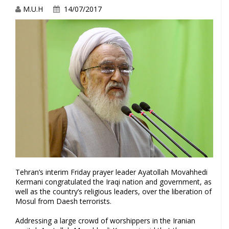
M.U.H
14/07/2017
Tehran’s interim Friday prayer leader Ayatollah Movahhedi
Kermani congratulated the Iraqi nation and government, as
well as the country’s religious leaders, over the liberation of
Mosul from Daesh terrorists.
Addressing a large crowd of worshippers in the Iranian