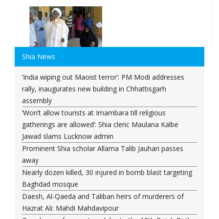
Shia News
‘India wiping out Maoist terror’: PM Modi addresses
rally, inaugurates new building in Chhattisgarh
assembly
‘Won’t allow tourists at Imambara till religious
gatherings are allowed’: Shia cleric Maulana Kalbe
Jawad slams Lucknow admin
Prominent Shia scholar Allama Talib Jauhari passes
away
Nearly dozen killed, 30 injured in bomb blast targeting
Baghdad mosque
Daesh, Al-Qaeda and Taliban heirs of murderers of
Hazrat Ali: Mahdi Mahdavipour