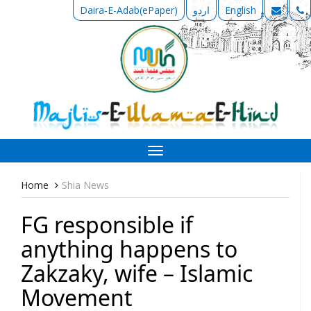
Daira-E-Adab(ePaper)
اردو
English
Toggle
navigation
Home
Shia News
FG responsible if
anything happens to
Zakzaky, wife – Islamic
Movement