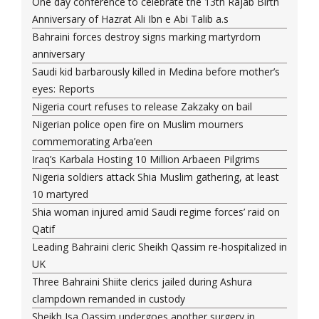
One day conference to celebrate the 13th Rajab Birth
Anniversary of Hazrat Ali Ibn e Abi Talib a.s
Bahraini forces destroy signs marking martyrdom
anniversary
Saudi kid barbarously killed in Medina before mother’s
eyes: Reports
Nigeria court refuses to release Zakzaky on bail
Nigerian police open fire on Muslim mourners
commemorating Arba’een
Iraq’s Karbala Hosting 10 Million Arbaeen Pilgrims
Nigeria soldiers attack Shia Muslim gathering, at least
10 martyred
Shia woman injured amid Saudi regime forces’ raid on
Qatif
Leading Bahraini cleric Sheikh Qassim re-hospitalized in
UK
Three Bahraini Shiite clerics jailed during Ashura
clampdown remanded in custody
Sheikh Isa Qassim undergoes another surgery in