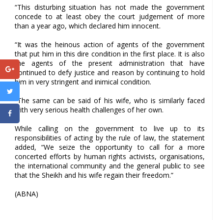
“This disturbing situation has not made the government
concede to at least obey the court judgement of more
than a year ago, which declared him innocent.
“It was the heinous action of agents of the government
that put him in this dire condition in the first place. It is also
the agents of the present administration that have
continued to defy justice and reason by continuing to hold
him in very stringent and inimical condition.
“The same can be said of his wife, who is similarly faced
with very serious health challenges of her own.
While calling on the government to live up to its
responsibilities of acting by the rule of law, the statement
added, “We seize the opportunity to call for a more
concerted efforts by human rights activists, organisations,
the international community and the general public to see
that the Sheikh and his wife regain their freedom.”
(ABNA)