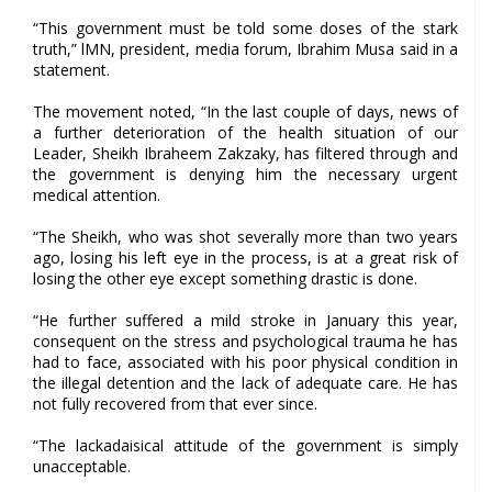
“This government must be told some doses of the stark
truth,” lMN, president, media forum, Ibrahim Musa said in a
statement.
The movement noted, “In the last couple of days, news of
a further deterioration of the health situation of our
Leader, Sheikh Ibraheem Zakzaky, has filtered through and
the government is denying him the necessary urgent
medical attention.
“The Sheikh, who was shot severally more than two years
ago, losing his left eye in the process, is at a great risk of
losing the other eye except something drastic is done.
“He further suffered a mild stroke in January this year,
consequent on the stress and psychological trauma he has
had to face, associated with his poor physical condition in
the illegal detention and the lack of adequate care. He has
not fully recovered from that ever since.
“The lackadaisical attitude of the government is simply
unacceptable.