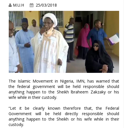
M.U.H
25/03/2018
The Islamic Movement in Nigeria, IMN, has warned that
the federal government will be held responsible should
anything happen to the Sheikh lbraheem Zakzaky or his
wife while in their custody.
“Let it be clearly known therefore that, the Federal
Government will be held directly responsible should
anything happen to the Sheikh or his wife while in their
custody.