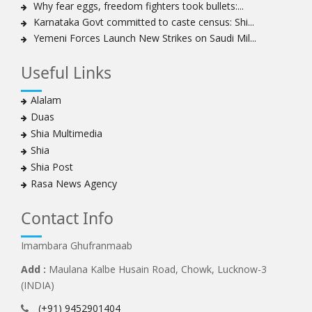
Why fear eggs, freedom fighters took bullets:...
Bahrain's Diraz residents take to streets amid
Karnataka Govt committed to caste census: Shi...
continuing ban on Friday prayers
Yemeni Forces Launch New Strikes on Saudi Mil...
Sheikh Isa Qassim discharged from London hospital
Test results confirm success of Sheikh Isa Qassim’s
Useful Links
surgery
Nigeria court acquits 80 Zakzaky supporters
Alalam
US calls on Bahrain to release Shia leader 'Sheikh Ali
Duas
Salman'
Shia Multimedia
Islamic Human Rights Commission strongly condemns
Shia
police killings of peaceful pro-Zakzaky protestors
Shia Post
3 Shia Bahraini clerics sentenced to death, 8 others to
Rasa News Agency
life imprisonment
Iranians mourn on martyrdom anniversary of first Shia
Contact Info
Imam
Imambara Ghufranmaab
Iraqi Shia group vows 'revenge' after fresh US
sanctions
Add :
Maulana Kalbe Husain Road, Chowk, Lucknow-3
Whereabouts of Nigeria's Sheikh Zakzaky unknown:
(INDIA)
Islamic Movement in Nigeria
(+91) 9452901404