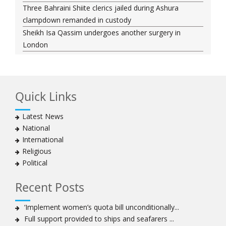
Three Bahraini Shiite clerics jailed during Ashura
clampdown remanded in custody
Sheikh Isa Qassim undergoes another surgery in
London
Saudi forces kill 3 Shia activists in Qatif
Saudi forces raid Shia-populated Qatif, 7 injured
Bahraini regime forces detain another Shia cleric amid
Quick Links
Muharram crackdown
Manama regime forces detain two more Shia
Latest News
clergymen in Bahrain
National
Bahraini protesters show support for senior Shia
International
clergyman
Religious
Bahrain’s Sheikh Ali Salman back in court
Political
20 killed in twin bombings in Shia area of Afghan
capital
Recent Posts
Sheikh Isa Qassim to stay in London for convalescence
Amnesty calls on Nigeria to account for missing Shias
‘Implement women’s quota bill unconditionally...
Full support provided to ships and seafarers ...
Sheikh Zakzaky deprived of medical care: Daughter