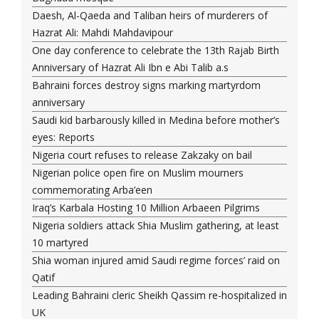
Daesh, Al-Qaeda and Taliban heirs of murderers of
Hazrat Ali: Mahdi Mahdavipour
One day conference to celebrate the 13th Rajab Birth
Anniversary of Hazrat Ali Ibn e Abi Talib a.s
Bahraini forces destroy signs marking martyrdom
anniversary
Saudi kid barbarously killed in Medina before mother’s
eyes: Reports
Nigeria court refuses to release Zakzaky on bail
Nigerian police open fire on Muslim mourners
commemorating Arba’een
Iraq’s Karbala Hosting 10 Million Arbaeen Pilgrims
Nigeria soldiers attack Shia Muslim gathering, at least
10 martyred
Shia woman injured amid Saudi regime forces’ raid on
Qatif
Leading Bahraini cleric Sheikh Qassim re-hospitalized in
UK