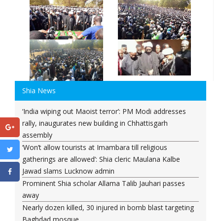
Shia News
‘India wiping out Maoist terror’: PM Modi addresses
rally, inaugurates new building in Chhattisgarh
assembly
‘Won’t allow tourists at Imambara till religious
gatherings are allowed’: Shia cleric Maulana Kalbe
Jawad slams Lucknow admin
Prominent Shia scholar Allama Talib Jauhari passes
away
Nearly dozen killed, 30 injured in bomb blast targeting
Baghdad mosque