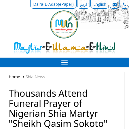
Daira-E-Adab(ePaper)
اردو
English
Toggle
navigation
Home
Shia News
Thousands Attend
Funeral Prayer of
Nigerian Shia Martyr
"Sheikh Qasim Sokoto"