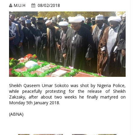
M.U.H
08/02/2018
Sheikh Qaseem Umar Sokoto was shot by Nigeria Police,
while peacefully protesting for the release of Sheikh
Zakzaky, after about two weeks he finally martyred on
Monday 5th January 2018.
(ABNA)