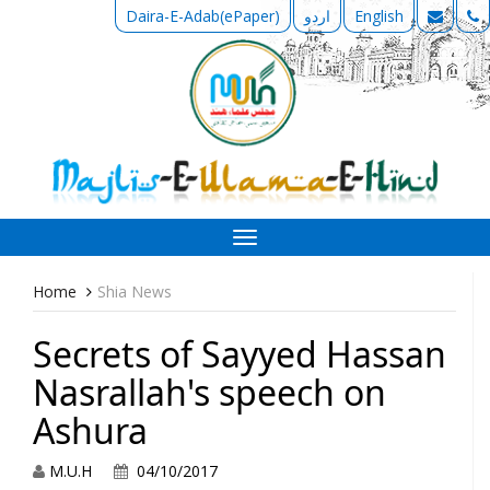
Daira-E-Adab(ePaper)
اردو
English
Toggle
navigation
Home
Shia News
Secrets of Sayyed Hassan
Nasrallah's speech on
Ashura
M.U.H
04/10/2017