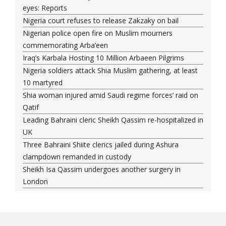
eyes: Reports
Nigeria court refuses to release Zakzaky on bail
Nigerian police open fire on Muslim mourners
commemorating Arba’een
Iraq’s Karbala Hosting 10 Million Arbaeen Pilgrims
Nigeria soldiers attack Shia Muslim gathering, at least
10 martyred
Shia woman injured amid Saudi regime forces’ raid on
Qatif
Leading Bahraini cleric Sheikh Qassim re-hospitalized in
UK
Three Bahraini Shiite clerics jailed during Ashura
clampdown remanded in custody
Sheikh Isa Qassim undergoes another surgery in
London
Saudi forces kill 3 Shia activists in Qatif
Saudi forces raid Shia-populated Qatif, 7 injured
Bahraini regime forces detain another Shia cleric amid