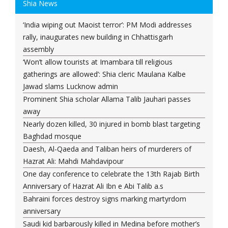
Shia News
‘India wiping out Maoist terror’: PM Modi addresses
rally, inaugurates new building in Chhattisgarh
assembly
‘Won’t allow tourists at Imambara till religious
gatherings are allowed’: Shia cleric Maulana Kalbe
Jawad slams Lucknow admin
Prominent Shia scholar Allama Talib Jauhari passes
away
Nearly dozen killed, 30 injured in bomb blast targeting
Baghdad mosque
Daesh, Al-Qaeda and Taliban heirs of murderers of
Hazrat Ali: Mahdi Mahdavipour
One day conference to celebrate the 13th Rajab Birth
Anniversary of Hazrat Ali Ibn e Abi Talib a.s
Bahraini forces destroy signs marking martyrdom
anniversary
Saudi kid barbarously killed in Medina before mother’s