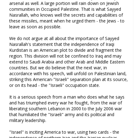
arsenal as well. A large portion will rain down on Jewish
communities in Occupied Palestine. That is what Sayyed
Nasrallah, who knows well the secrets and capabilities of
these missiles, meant when he urged them - the Jews - to
leave as soon as possible.
We do not argue at all about the importance of Sayyed
Nasrallah's statement that the independence of Iraqi
Kurdistan is an American plot to divide and fragment the
region. This division will not be confined to Iraq and may
extend to Saudi Arabia and other Arab and Middle Eastern
countries. But we do believe that the next war, in
accordance with his speech, will unfold on Palestinian land,
striking this American-"Israeli" separation plan at its source,
or on its head - the "Israeli" occupation state.
It is a serious speech from a man who does what he says
and has triumphed every war he fought, from the war of
liberating southern Lebanon in 2000 to the July 2006 war
that humiliated the "Israeli" army and its political and
military leadership.
"Israel" is inciting America to war, using two cards - the
independence of northern Iraq and the Iranian nuclear