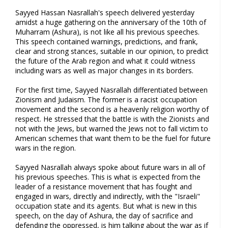
Sayyed Hassan Nasrallah's speech delivered yesterday
amidst a huge gathering on the anniversary of the 10th of
Muharram (Ashura), is not like all his previous speeches.
This speech contained warnings, predictions, and frank,
clear and strong stances, suitable in our opinion, to predict
the future of the Arab region and what it could witness
including wars as well as major changes in its borders.
For the first time, Sayyed Nasrallah differentiated between
Zionism and Judaism. The former is a racist occupation
movement and the second is a heavenly religion worthy of
respect. He stressed that the battle is with the Zionists and
not with the Jews, but warned the Jews not to fall victim to
American schemes that want them to be the fuel for future
wars in the region.
Sayyed Nasrallah always spoke about future wars in all of
his previous speeches. This is what is expected from the
leader of a resistance movement that has fought and
engaged in wars, directly and indirectly, with the "Israeli"
occupation state and its agents. But what is new in this
speech, on the day of Ashura, the day of sacrifice and
defending the oppressed, is him talking about the war as if