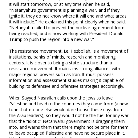
it will start tomorrow, or at any time when he said,
"Netanyahu's government is planning a war, and if they
ignite it, they do not know where it will end and what areas
it will include." He explained this point clearly when he said,
"Netanyahu failed to prevent the nuclear agreement from
being reached, and is now working with President Donald
Trump to push the region into a new war."
The resistance movement, i.e. Hezbollah, is a movement of
institutions, banks of minds, research and monitoring
centers. It is closer to being a state structure than a
resistance movement. It maintains strong alliances with
major regional powers such as Iran. It must possess
information and assessment studies making it capable of
building its defensive and offensive strategies accordingly.
When Sayyed Nasrallah calls upon the Jews to leave
Palestine and head to the countries they came from (a new
tone that no one else would dare to use these days from
the Arab leaders), so they would not be the fuel for any war
that the "idiotic" Netanyahu government is dragging them
into, and warns them that there might not be time for them
to leave occupied Palestine and have no secure place in it,