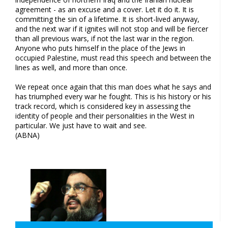
agreement - as an excuse and a cover. Let it do it. It is
committing the sin of a lifetime. It is short-lived anyway,
and the next war if it ignites will not stop and will be fiercer
than all previous wars, if not the last war in the region.
Anyone who puts himself in the place of the Jews in
occupied Palestine, must read this speech and between the
lines as well, and more than once.
We repeat once again that this man does what he says and
has triumphed every war he fought. This is his history or his
track record, which is considered key in assessing the
identity of people and their personalities in the West in
particular. We just have to wait and see.
(ABNA)