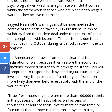
this does not come within the framework of a
psychological war which is a legitimate war. But it comes
within the framework of those who are planning to wage a
war that they believe is imminent.
Sayyed Nasrallah's warnings must be examined in the
context of the decision taken by US President Trump to
withdraw from the nuclear deal under the pretext of Iran's
non-compliance with its terms. The decision is due to be
announced mid-October during its periodic review in the US
Congress.
The American withdrawal from the nuclear deal is a
declaration of war, because it will restore the economic
sanctions imposed on Iran to its pre-signing stage. This will
prompt Iran to respond back by enriching uranium at high
levels, making the prospects of a military confrontation
more likely than ever before, especially with the end of the
war on terror.
"Israeli" estimates say there are more than 100,000 rockets
in the possession of Hezbollah as well as tens of
thousands of artillery shells. Not to mention that three or
four times that number is in the Iranian-Syrian military