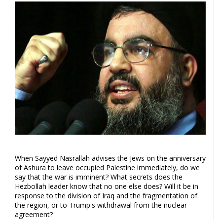
When Sayyed Nasrallah advises the Jews on the anniversary
of Ashura to leave occupied Palestine immediately, do we
say that the war is imminent? What secrets does the
Hezbollah leader know that no one else does? Will it be in
response to the division of Iraq and the fragmentation of
the region, or to Trump's withdrawal from the nuclear
agreement?