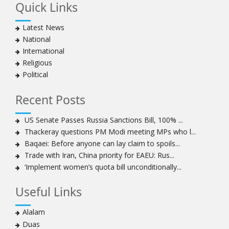
Quick Links
Muharram crackdown
Manama regime forces detain two more Shia
Latest News
clergymen in Bahrain
National
Bahraini protesters show support for senior Shia
International
clergyman
Religious
Bahrain’s Sheikh Ali Salman back in court
Political
20 killed in twin bombings in Shia area of Afghan
capital
Recent Posts
Sheikh Isa Qassim to stay in London for convalescence
Amnesty calls on Nigeria to account for missing Shias
US Senate Passes Russia Sanctions Bill, 100% ...
Thackeray questions PM Modi meeting MPs who l...
Sheikh Zakzaky deprived of medical care: Daughter
Baqaei: Before anyone can lay claim to spoils...
Bahrain's Diraz residents take to streets amid
Trade with Iran, China priority for EAEU: Rus...
continuing ban on Friday prayers
‘Implement women’s quota bill unconditionally...
Sheikh Isa Qassim discharged from London hospital
Test results confirm success of Sheikh Isa Qassim’s
Useful Links
surgery
Nigeria court acquits 80 Zakzaky supporters
Alalam
US calls on Bahrain to release Shia leader 'Sheikh Ali
Duas