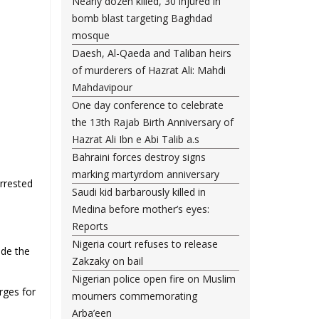
Nearly dozen killed, 30 injured in
bomb blast targeting Baghdad
mosque
Daesh, Al-Qaeda and Taliban heirs
of murderers of Hazrat Ali: Mahdi
Mahdavipour
One day conference to celebrate
the 13th Rajab Birth Anniversary of
Hazrat Ali Ibn e Abi Talib a.s
Bahraini forces destroy signs
marking martyrdom anniversary
rrested
Saudi kid barbarously killed in
Medina before mother’s eyes:
Reports
Nigeria court refuses to release
ide the
Zakzaky on bail
Nigerian police open fire on Muslim
rges for
mourners commemorating
Arba’een