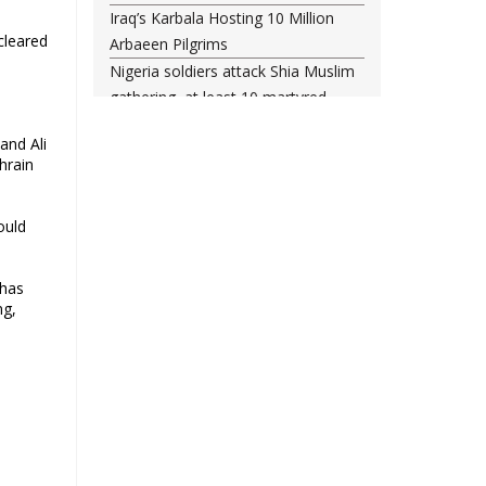
Iraq’s Karbala Hosting 10 Million
cleared
Arbaeen Pilgrims
Nigeria soldiers attack Shia Muslim
gathering, at least 10 martyred
Shia woman injured amid Saudi
and Ali
regime forces’ raid on Qatif
hrain
Leading Bahraini cleric Sheikh
Qassim re-hospitalized in UK
ould
Three Bahraini Shiite clerics jailed
during Ashura clampdown
remanded in custody
 has
ng,
Sheikh Isa Qassim undergoes
another surgery in London
Saudi forces kill 3 Shia activists in
Qatif
Saudi forces raid Shia-populated
Qatif, 7 injured
Bahraini regime forces detain