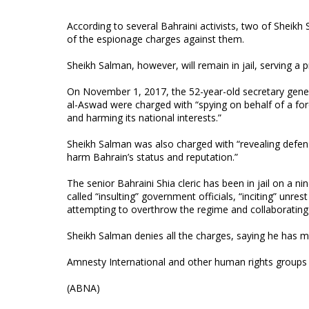
According to several Bahraini activists, two of Sheikh
of the espionage charges against them.
Sheikh Salman, however, will remain in jail, serving a 
On November 1, 2017, the 52-year-old secretary genera
al-Aswad were charged with “spying on behalf of a fore
and harming its national interests.”
Sheikh Salman was also charged with “revealing defen
harm Bahrain’s status and reputation.”
The senior Bahraini Shia cleric has been in jail on a
called “insulting” government officials, “inciting” unre
attempting to overthrow the regime and collaborating
Sheikh Salman denies all the charges, saying he has 
Amnesty International and other human rights groups h
(ABNA)