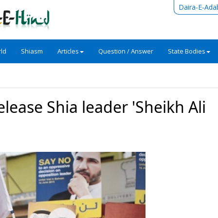
Daira-E-Ada
ld
Shiasm
Articles
Question / Answer
State Bodies
elease Shia leader 'Sheikh Ali