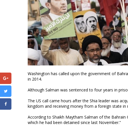
Washington has called upon the government of Bahrain
in 2014.
Although Salman was sentenced to four years in prison 
The US call came hours after the Shia leader was acqui
kingdom and receiving money from a foreign state in re
According to Shaikh Maytham Salman of the Bahrain Ce
which he had been detained since last November.”