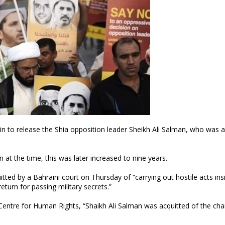
 to release the Shia opposition leader Sheikh Ali Salman, who was a
at the time, this was later increased to nine years.
tted by a Bahraini court on Thursday of “carrying out hostile acts ins
turn for passing military secrets.”
ntre for Human Rights, “Shaikh Ali Salman was acquitted of the cha