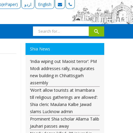
b(ePaper)
اردو
English
Shia News
‘India wiping out Maoist terror’: PM
Modi addresses rally, inaugurates
new building in Chhattisgarh
assembly
‘Won’t allow tourists at Imambara
till religious gatherings are allowed’:
Shia cleric Maulana Kalbe Jawad
slams Lucknow admin
Prominent Shia scholar Allama Talib
Jauhari passes away