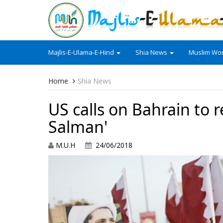
Majlis-E-Ulama-E-Hind
Shia News
Muslim Wor
Home
Shia News
US calls on Bahrain to r
Salman'
M.U.H
24/06/2018