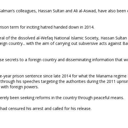
 Salman’s colleagues, Hassan Sultan and Ali al-Aswad, have also been 
prison term for inciting hatred handed down in 2014.
l of the dissolved al-Wefaq National Islamic Society, Hassan Sultan 
ign country... with the aim of carrying out subversive acts against Ba
se secrets to a foreign country and disseminating information that w
 nine-year prison sentence since late 2014 for what the Manama regime
st through his speeches targeting the authorities during the 2011 uprisi
 with foreign powers.
merely been seeking reforms in the country through peaceful means.
ad censured his arrest and called for his release.