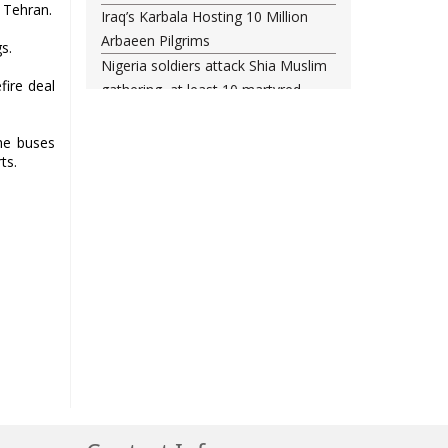
 Tehran.
Iraq’s Karbala Hosting 10 Million
Arbaeen Pilgrims
s.
Nigeria soldiers attack Shia Muslim
ire deal
gathering, at least 10 martyred
Shia woman injured amid Saudi
regime forces’ raid on Qatif
the buses
ts.
Leading Bahraini cleric Sheikh
Qassim re-hospitalized in UK
Three Bahraini Shiite clerics jailed
during Ashura clampdown
remanded in custody
Sheikh Isa Qassim undergoes
another surgery in London
Saudi forces kill 3 Shia activists in
Qatif
Saudi forces raid Shia-populated
Qatif, 7 injured
Bahraini regime forces detain