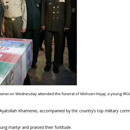
amenei on Wednesday attended the funeral of Mohsen Hojaji, a young IRG
, Ayatollah Khamenei, accompanied by the country’s top military co
ng martyr and praised their fortitude.