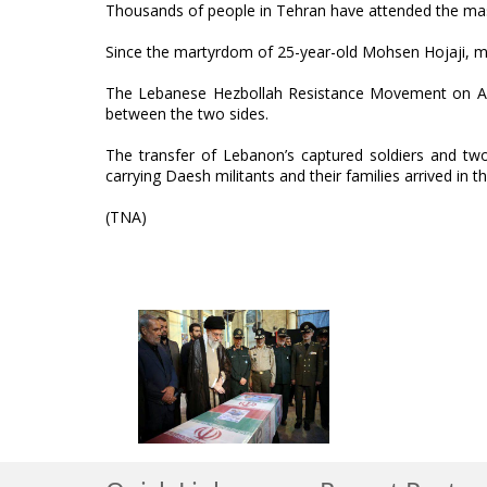
Thousands of people in Tehran have attended the ma
Since the martyrdom of 25-year-old Mohsen Hojaji, man
The Lebanese Hezbollah Resistance Movement on Aug
between the two sides.
The transfer of Lebanon’s captured soldiers and two
carrying Daesh militants and their families arrived in 
(TNA)