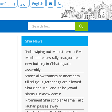
b(ePaper)
اردو
English
Shia News
‘India wiping out Maoist terror’: PM
Modi addresses rally, inaugurates
new building in Chhattisgarh
assembly
‘Won’t allow tourists at Imambara
till religious gatherings are allowed’:
Shia cleric Maulana Kalbe Jawad
slams Lucknow admin
Prominent Shia scholar Allama Talib
Jauhari passes away