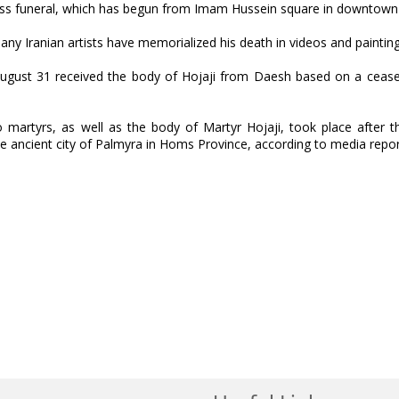
ss funeral, which has begun from Imam Hussein square in downtown
y Iranian artists have memorialized his death in videos and painting
ust 31 received the body of Hojaji from Daesh based on a ceasef
 martyrs, as well as the body of Martyr Hojaji, took place after 
the ancient city of Palmyra in Homs Province, according to media repor