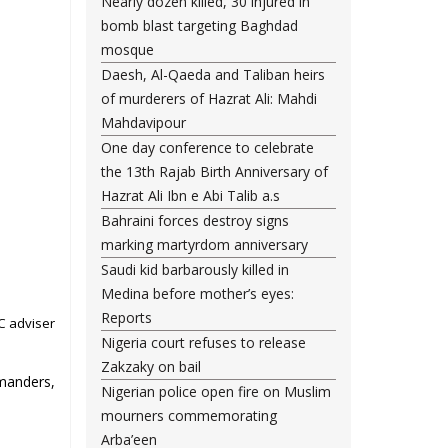
Nearly dozen killed, 30 injured in
bomb blast targeting Baghdad
mosque
Daesh, Al-Qaeda and Taliban heirs
of murderers of Hazrat Ali: Mahdi
Mahdavipour
One day conference to celebrate
the 13th Rajab Birth Anniversary of
Hazrat Ali Ibn e Abi Talib a.s
Bahraini forces destroy signs
marking martyrdom anniversary
Saudi kid barbarously killed in
Medina before mother’s eyes:
Reports
C adviser
Nigeria court refuses to release
Zakzaky on bail
mmanders,
Nigerian police open fire on Muslim
mourners commemorating
Arba’een