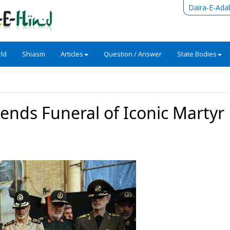
Daira-E-Ada
ld
Shiasm
Articles
Question / Answer
State Bodies
ends Funeral of Iconic Martyr