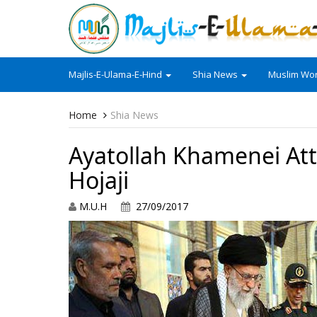
Majlis-E-Ulama-E-Hind
Shia News
Muslim Wor
Home
Shia News
Ayatollah Khamenei Att
Hojaji
M.U.H
27/09/2017