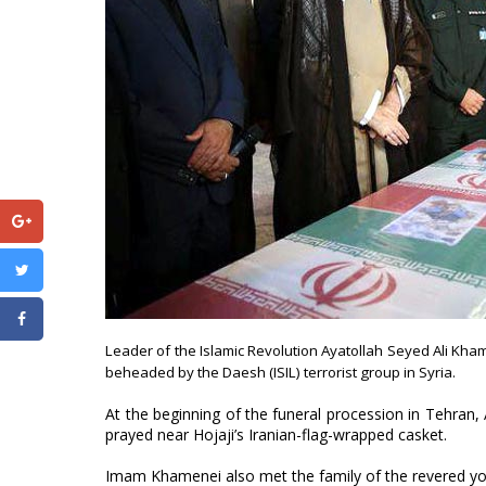
Leader of the Islamic Revolution Ayatollah Seyed Ali Kh
beheaded by the Daesh (ISIL) terrorist group in Syria.
At the beginning of the funeral procession in Tehran
prayed near Hojaji’s Iranian-flag-wrapped casket.
Imam Khamenei also met the family of the revered you