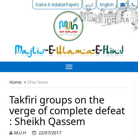
Daira-E-Adab(ePaper)
اردو
English
Toggle
navigation
Home
Shia News
Takfiri groups on the
verge of complete defeat
: Sheikh Qassem
M.U.H
22/07/2017