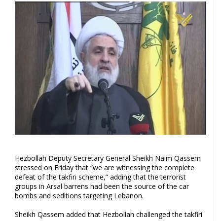
Hezbollah Deputy Secretary General Sheikh Naim Qassem
stressed on Friday that “we are witnessing the complete
defeat of the takfiri scheme,” adding that the terrorist
groups in Arsal barrens had been the source of the car
bombs and seditions targeting Lebanon.
Sheikh Qassem added that Hezbollah challenged the takfiri