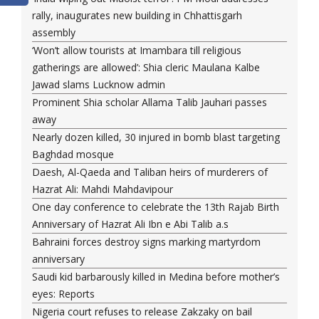
rally, inaugurates new building in Chhattisgarh
assembly
‘Won’t allow tourists at Imambara till religious
gatherings are allowed’: Shia cleric Maulana Kalbe
Jawad slams Lucknow admin
Prominent Shia scholar Allama Talib Jauhari passes
away
Nearly dozen killed, 30 injured in bomb blast targeting
Baghdad mosque
Daesh, Al-Qaeda and Taliban heirs of murderers of
Hazrat Ali: Mahdi Mahdavipour
One day conference to celebrate the 13th Rajab Birth
Anniversary of Hazrat Ali Ibn e Abi Talib a.s
Bahraini forces destroy signs marking martyrdom
anniversary
Saudi kid barbarously killed in Medina before mother’s
eyes: Reports
Nigeria court refuses to release Zakzaky on bail