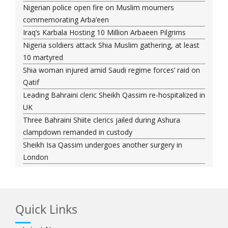
Nigerian police open fire on Muslim mourners
commemorating Arba’een
Iraq’s Karbala Hosting 10 Million Arbaeen Pilgrims
Nigeria soldiers attack Shia Muslim gathering, at least
10 martyred
Shia woman injured amid Saudi regime forces’ raid on
Qatif
Leading Bahraini cleric Sheikh Qassim re-hospitalized in
UK
Three Bahraini Shiite clerics jailed during Ashura
clampdown remanded in custody
Sheikh Isa Qassim undergoes another surgery in
London
Saudi forces kill 3 Shia activists in Qatif
Saudi forces raid Shia-populated Qatif, 7 injured
Bahraini regime forces detain another Shia cleric amid
Quick Links
Muharram crackdown
Manama regime forces detain two more Shia