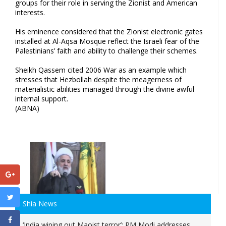
groups for their role in serving the Zionist and American
interests.
His eminence considered that the Zionist electronic gates
installed at Al-Aqsa Mosque reflect the Israeli fear of the
Palestinians’ faith and ability to challenge their schemes.
Sheikh Qassem cited 2006 War as an example which
stresses that Hezbollah despite the meagerness of
materialistic abilities managed through the divine awful
internal support.
(ABNA)
Shia News
‘India wiping out Maoist terror’: PM Modi addresses