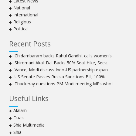
Latest News
clergymen in Bahrain
National
Bahraini protesters show support for senior Shia
International
clergyman
Religious
Bahrain’s Sheikh Ali Salman back in court
Political
20 killed in twin bombings in Shia area of Afghan
capital
Recent Posts
Sheikh Isa Qassim to stay in London for convalescence
Amnesty calls on Nigeria to account for missing Shias
Chidambaram backs Rahul Gandhi, calls women's...
Shiromani Akali Dal Backs 50% Seat Hike, Seek...
Sheikh Zakzaky deprived of medical care: Daughter
Vance, Modi discuss Indo-US partnership expan...
Bahrain's Diraz residents take to streets amid
US Senate Passes Russia Sanctions Bill, 100% ...
continuing ban on Friday prayers
Thackeray questions PM Modi meeting MPs who l...
Sheikh Isa Qassim discharged from London hospital
Test results confirm success of Sheikh Isa Qassim’s
Useful Links
surgery
Nigeria court acquits 80 Zakzaky supporters
Alalam
US calls on Bahrain to release Shia leader 'Sheikh Ali
Duas
Salman'
Shia Multimedia
Islamic Human Rights Commission strongly condemns
Shia