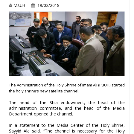
M.U.H
19/02/2018
The Administration of the Holy Shrine of Imam Ali (PBUH) started
the holy shrine’s new satellite channel.
The head of the Shia endowment, the head of the
administration committee, and the head of the Media
Department opened the channel.
In a statement to the Media Center of the Holy Shrine,
Sayyid Ala said, “The channel is necessary for the Holy