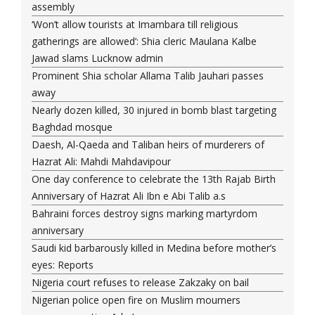
assembly
‘Won’t allow tourists at Imambara till religious
gatherings are allowed’: Shia cleric Maulana Kalbe
Jawad slams Lucknow admin
Prominent Shia scholar Allama Talib Jauhari passes
away
Nearly dozen killed, 30 injured in bomb blast targeting
Baghdad mosque
Daesh, Al-Qaeda and Taliban heirs of murderers of
Hazrat Ali: Mahdi Mahdavipour
One day conference to celebrate the 13th Rajab Birth
Anniversary of Hazrat Ali Ibn e Abi Talib a.s
Bahraini forces destroy signs marking martyrdom
anniversary
Saudi kid barbarously killed in Medina before mother’s
eyes: Reports
Nigeria court refuses to release Zakzaky on bail
Nigerian police open fire on Muslim mourners