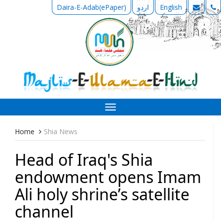
Daira-E-Adab(ePaper)
اردو
English
Toggle
navigation
Home
Shia News
Head of Iraq's Shia
endowment opens Imam
Ali holy shrine’s satellite
channel