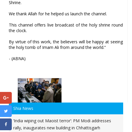
Shrine.
We thank Allah for he helped us launch the channel.
This channel offers live broadcast of the holy shrine round
the clock.
By virtue of this work, the believers will be happy at seeing
the holy tomb of Imam Ali from around the world.”
- (ABNA)
Shia News
‘India wiping out Maoist terror’: PM Modi addresses
rally, inaugurates new building in Chhattisgarh