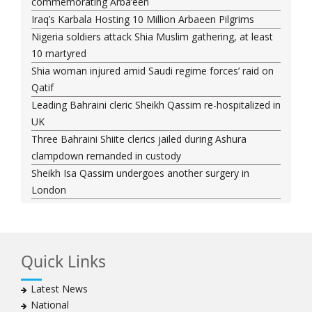
commemorating Arba’een
Iraq’s Karbala Hosting 10 Million Arbaeen Pilgrims
Nigeria soldiers attack Shia Muslim gathering, at least
10 martyred
Shia woman injured amid Saudi regime forces’ raid on
Qatif
Leading Bahraini cleric Sheikh Qassim re-hospitalized in
UK
Three Bahraini Shiite clerics jailed during Ashura
clampdown remanded in custody
Sheikh Isa Qassim undergoes another surgery in
London
Saudi forces kill 3 Shia activists in Qatif
Saudi forces raid Shia-populated Qatif, 7 injured
Bahraini regime forces detain another Shia cleric amid
Quick Links
Muharram crackdown
Manama regime forces detain two more Shia
Latest News
clergymen in Bahrain
National
Bahraini protesters show support for senior Shia