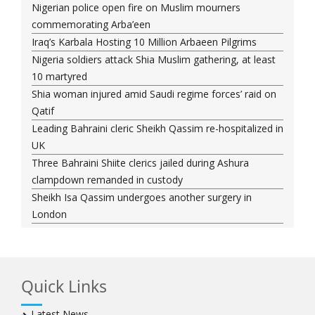
Nigerian police open fire on Muslim mourners
commemorating Arba’een
Iraq’s Karbala Hosting 10 Million Arbaeen Pilgrims
Nigeria soldiers attack Shia Muslim gathering, at least
10 martyred
Shia woman injured amid Saudi regime forces’ raid on
Qatif
Leading Bahraini cleric Sheikh Qassim re-hospitalized in
UK
Three Bahraini Shiite clerics jailed during Ashura
clampdown remanded in custody
Sheikh Isa Qassim undergoes another surgery in
London
Saudi forces kill 3 Shia activists in Qatif
Saudi forces raid Shia-populated Qatif, 7 injured
Bahraini regime forces detain another Shia cleric amid
Quick Links
Muharram crackdown
Manama regime forces detain two more Shia
Latest News