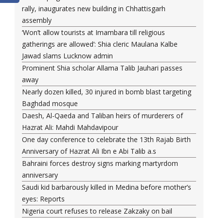
rally, inaugurates new building in Chhattisgarh
assembly
‘Won’t allow tourists at Imambara till religious
gatherings are allowed’: Shia cleric Maulana Kalbe
Jawad slams Lucknow admin
Prominent Shia scholar Allama Talib Jauhari passes
away
Nearly dozen killed, 30 injured in bomb blast targeting
Baghdad mosque
Daesh, Al-Qaeda and Taliban heirs of murderers of
Hazrat Ali: Mahdi Mahdavipour
One day conference to celebrate the 13th Rajab Birth
Anniversary of Hazrat Ali Ibn e Abi Talib a.s
Bahraini forces destroy signs marking martyrdom
anniversary
Saudi kid barbarously killed in Medina before mother’s
eyes: Reports
Nigeria court refuses to release Zakzaky on bail