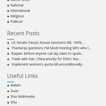
clergymen in Bahrain
National
Bahraini protesters show support for senior Shia
International
clergyman
Religious
Bahrain’s Sheikh Ali Salman back in court
Political
20 killed in twin bombings in Shia area of Afghan
capital
Recent Posts
Sheikh Isa Qassim to stay in London for convalescence
Amnesty calls on Nigeria to account for missing Shias
US Senate Passes Russia Sanctions Bill, 100% ...
Thackeray questions PM Modi meeting MPs who l...
Sheikh Zakzaky deprived of medical care: Daughter
Baqaei: Before anyone can lay claim to spoils...
Bahrain's Diraz residents take to streets amid
Trade with Iran, China priority for EAEU: Rus...
continuing ban on Friday prayers
‘Implement women’s quota bill unconditionally...
Sheikh Isa Qassim discharged from London hospital
Test results confirm success of Sheikh Isa Qassim’s
Useful Links
surgery
Nigeria court acquits 80 Zakzaky supporters
Alalam
US calls on Bahrain to release Shia leader 'Sheikh Ali
Duas
Salman'
Shia Multimedia
Islamic Human Rights Commission strongly condemns
Shia