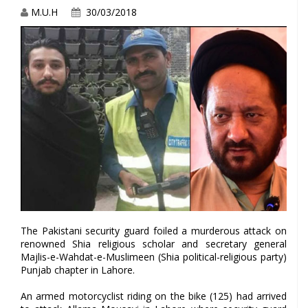
M.U.H
30/03/2018
The Pakistani security guard foiled a murderous attack on
renowned Shia religious scholar and secretary general
Majlis-e-Wahdat-e-Muslimeen (Shia political-religious party)
Punjab chapter in Lahore.
An armed motorcyclist riding on the bike (125) had arrived