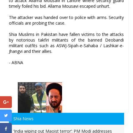
to attack Allama Mousavi in Lahore where security guard
timely foiled his bid. Allama Mousavi escaped unhurt.
The attacker was handed over to police with arms. Security
officials are probing the case.
Shia Muslims in Pakistan have fallen victims to the attacks
by notorious takfiri militants of the banned Deobandi
militant outfits such as ASWJ-Sipah-e-Sahaba / Lashkar-e-
Jhangvi and their allies.
- ABNA
Shia News
‘India wiping out Maoist terror’: PM Modi addresses