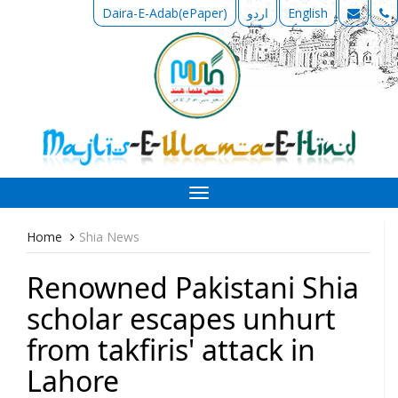
Daira-E-Adab(ePaper)
اردو
English
Toggle
navigation
Home
Shia News
Renowned Pakistani Shia
scholar escapes unhurt
from takfiris' attack in
Lahore