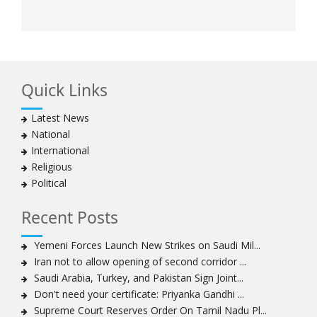
Quick Links
Latest News
National
International
Religious
Political
Recent Posts
Yemeni Forces Launch New Strikes on Saudi Mil...
Iran not to allow opening of second corridor ...
Saudi Arabia, Turkey, and Pakistan Sign Joint...
Don't need your certificate: Priyanka Gandhi ...
Supreme Court Reserves Order On Tamil Nadu Pl...