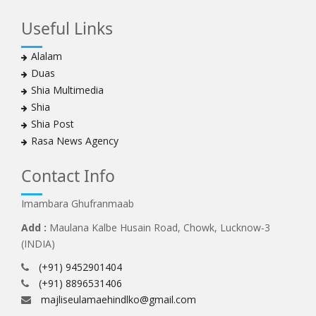
Useful Links
Alalam
Duas
Shia Multimedia
Shia
Shia Post
Rasa News Agency
Contact Info
Imambara Ghufranmaab
Add :
Maulana Kalbe Husain Road, Chowk, Lucknow-3
(INDIA)
(+91) 9452901404
(+91) 8896531406
majliseulamaehindlko@gmail.com