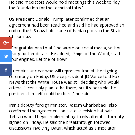
He said mediators would hold meetings this week to “lay
the foundation for the technical talks.”
US President Donald Trump later confirmed that an
agreement had been reached and said he had approved an
end to the US naval blockade of Iranian ports in the Strait
of Hormuz.
"Congratulations to all!" he wrote on social media, without
giving further details. He added, “Ships of the World, start
your engines. Let the oil flow!”
It remains unclear who will represent Iran at the signing
ceremony on Friday. US vice president JD Vance told Fox
News that the White House was still deciding who would
attend. “I certainly plan to be there, but it’s possible the
president himself could be there,” he said.
Iran's deputy foreign minister, Kazem Gharibabadi, also
confirmed the agreement on state television but said
Tehran would begin implementing it only after it is formally
signed on Friday. He said the breakthrough followed
discussions involving Qatar, which acted as a mediator.