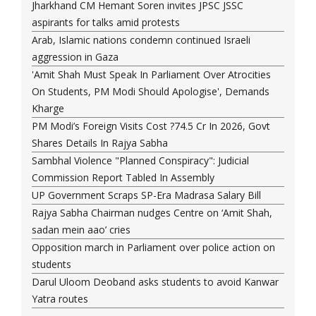
Jharkhand CM Hemant Soren invites JPSC JSSC
aspirants for talks amid protests
Arab, Islamic nations condemn continued Israeli
aggression in Gaza
'Amit Shah Must Speak In Parliament Over Atrocities
On Students, PM Modi Should Apologise', Demands
Kharge
PM Modi’s Foreign Visits Cost ?74.5 Cr In 2026, Govt
Shares Details In Rajya Sabha
Sambhal Violence "Planned Conspiracy": Judicial
Commission Report Tabled In Assembly
UP Government Scraps SP-Era Madrasa Salary Bill
Rajya Sabha Chairman nudges Centre on ‘Amit Shah,
sadan mein aao’ cries
Opposition march in Parliament over police action on
students
Darul Uloom Deoband asks students to avoid Kanwar
Yatra routes