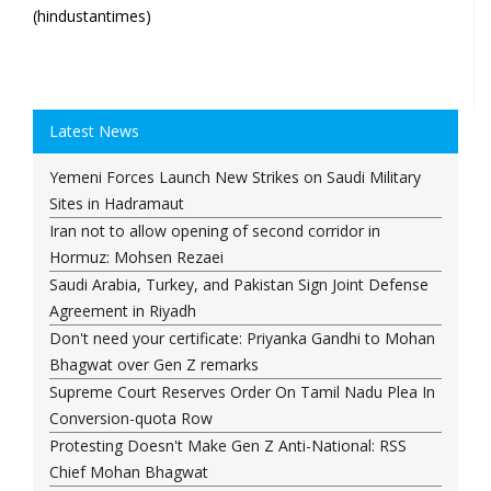
(hindustantimes)
Latest News
Yemeni Forces Launch New Strikes on Saudi Military
Sites in Hadramaut
Iran not to allow opening of second corridor in
Hormuz: Mohsen Rezaei
Saudi Arabia, Turkey, and Pakistan Sign Joint Defense
Agreement in Riyadh
Don't need your certificate: Priyanka Gandhi to Mohan
Bhagwat over Gen Z remarks
Supreme Court Reserves Order On Tamil Nadu Plea In
Conversion-quota Row
Protesting Doesn't Make Gen Z Anti-National: RSS
Chief Mohan Bhagwat