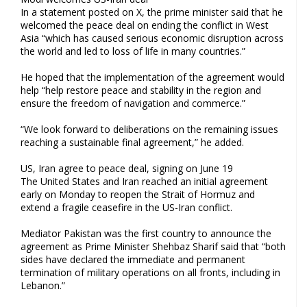
In a statement posted on X, the prime minister said that he
welcomed the peace deal on ending the conflict in West
Asia “which has caused serious economic disruption across
the world and led to loss of life in many countries.”
He hoped that the implementation of the agreement would
help “help restore peace and stability in the region and
ensure the freedom of navigation and commerce.”
“We look forward to deliberations on the remaining issues
reaching a sustainable final agreement,” he added.
US, Iran agree to peace deal, signing on June 19
The United States and Iran reached an initial agreement
early on Monday to reopen the Strait of Hormuz and
extend a fragile ceasefire in the US-Iran conflict.
Mediator Pakistan was the first country to announce the
agreement as Prime Minister Shehbaz Sharif said that “both
sides have declared the immediate and permanent
termination of military operations on all fronts, including in
Lebanon.”