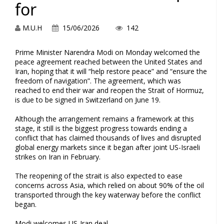
for
M.U.H
15/06/2026
142
Prime Minister Narendra Modi on Monday welcomed the
peace agreement reached between the United States and
Iran, hoping that it will “help restore peace” and “ensure the
freedom of navigation”. The agreement, which was
reached to end their war and reopen the Strait of Hormuz,
is due to be signed in Switzerland on June 19.
Although the arrangement remains a framework at this
stage, it still is the biggest progress towards ending a
conflict that has claimed thousands of lives and disrupted
global energy markets since it began after joint US-Israeli
strikes on Iran in February.
The reopening of the strait is also expected to ease
concerns across Asia, which relied on about 90% of the oil
transported through the key waterway before the conflict
began.
Modi welcomes US-Iran deal