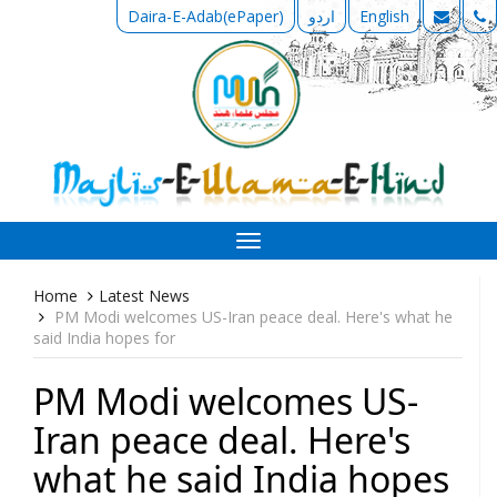
Daira-E-Adab(ePaper)
اردو
English
Toggle
navigation
Home
Latest News
PM Modi welcomes US-Iran peace deal. Here's what he
said India hopes for
PM Modi welcomes US-
Iran peace deal. Here's
what he said India hopes