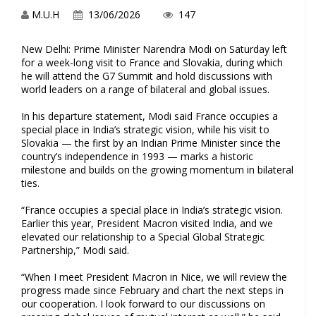
M.U.H
13/06/2026
147
New Delhi: Prime Minister Narendra Modi on Saturday left
for a week-long visit to France and Slovakia, during which
he will attend the G7 Summit and hold discussions with
world leaders on a range of bilateral and global issues.
In his departure statement, Modi said France occupies a
special place in India’s strategic vision, while his visit to
Slovakia — the first by an Indian Prime Minister since the
country’s independence in 1993 — marks a historic
milestone and builds on the growing momentum in bilateral
ties.
“France occupies a special place in India’s strategic vision.
Earlier this year, President Macron visited India, and we
elevated our relationship to a Special Global Strategic
Partnership,” Modi said.
“When I meet President Macron in Nice, we will review the
progress made since February and chart the next steps in
our cooperation. I look forward to our discussions on