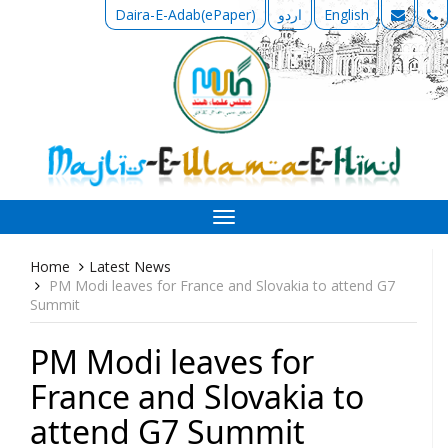
Daira-E-Adab(ePaper)
اردو
English
Toggle
navigation
Home
Latest News
PM Modi leaves for France and Slovakia to attend G7
Summit
PM Modi leaves for
France and Slovakia to
attend G7 Summit