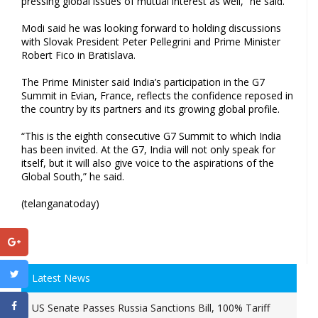
pressing global issues of mutual interest as well,” he said.
Modi said he was looking forward to holding discussions
with Slovak President Peter Pellegrini and Prime Minister
Robert Fico in Bratislava.
The Prime Minister said India’s participation in the G7
Summit in Evian, France, reflects the confidence reposed in
the country by its partners and its growing global profile.
“This is the eighth consecutive G7 Summit to which India
has been invited. At the G7, India will not only speak for
itself, but it will also give voice to the aspirations of the
Global South,” he said.
(telanganatoday)
Latest News
US Senate Passes Russia Sanctions Bill, 100% Tariff