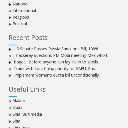
National
International
Religious
Political
Recent Posts
US Senate Passes Russia Sanctions Bill, 100% ...
Thackeray questions PM Modi meeting MPs who l...
Baqaei: Before anyone can lay claim to spoils...
Trade with Iran, China priority for EAEU: Rus...
‘Implement women’s quota bill unconditionally...
Useful Links
Alalam
Duas
Shia Multimedia
Shia
Shia Post