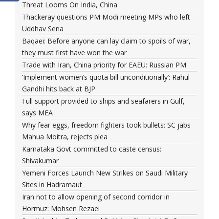
Threat Looms On India, China
Thackeray questions PM Modi meeting MPs who left
Uddhav Sena
Baqaei: Before anyone can lay claim to spoils of war,
they must first have won the war
Trade with Iran, China priority for EAEU: Russian PM
‘Implement women’s quota bill unconditionally’: Rahul
Gandhi hits back at BJP
Full support provided to ships and seafarers in Gulf,
says MEA
Why fear eggs, freedom fighters took bullets: SC jabs
Mahua Moitra, rejects plea
Karnataka Govt committed to caste census:
Shivakumar
Yemeni Forces Launch New Strikes on Saudi Military
Sites in Hadramaut
Iran not to allow opening of second corridor in
Hormuz: Mohsen Rezaei