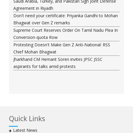
Saudi Arabia, Turkey, and Pakistan Sign Joint Defense
Agreement in Riyadh
Don't need your certificate: Priyanka Gandhi to Mohan
Bhagwat over Gen Z remarks
Supreme Court Reserves Order On Tamil Nadu Plea In
Conversion-quota Row
Protesting Doesn't Make Gen Z Anti-National: RSS
Chief Mohan Bhagwat
Jharkhand CM Hemant Soren invites JPSC JSSC
aspirants for talks amid protests
Quick Links
Latest News