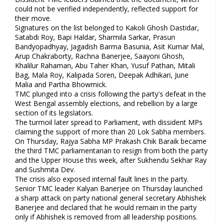
could not be verified independently, reflected support for
their move.
Signatures on the list belonged to Kakoli Ghosh Dastidar,
Satabdi Roy, Bapi Haldar, Sharmila Sarkar, Prasun
Bandyopadhyay, Jagadish Barma Basunia, Asit Kumar Mal,
Arup Chakraborty, Rachna Banerjee, Saayoni Ghosh,
Khalilur Rahaman, Abu Taher Khan, Yusuf Pathan, Mitali
Bag, Mala Roy, Kalipada Soren, Deepak Adhikari, June
Malia and Partha Bhowmick.
TMC plunged into a crisis following the party's defeat in the
West Bengal assembly elections, and rebellion by a large
section of its legislators.
The turmoil later spread to Parliament, with dissident MPs
claiming the support of more than 20 Lok Sabha members.
On Thursday, Rajya Sabha MP Prakash Chik Baraik became
the third TMC parliamentarian to resign from both the party
and the Upper House this week, after Sukhendu Sekhar Ray
and Sushmita Dev.
The crisis also exposed internal fault lines in the party.
Senior TMC leader Kalyan Banerjee on Thursday launched
a sharp attack on party national general secretary Abhishek
Banerjee and declared that he would remain in the party
only if Abhishek is removed from all leadership positions.