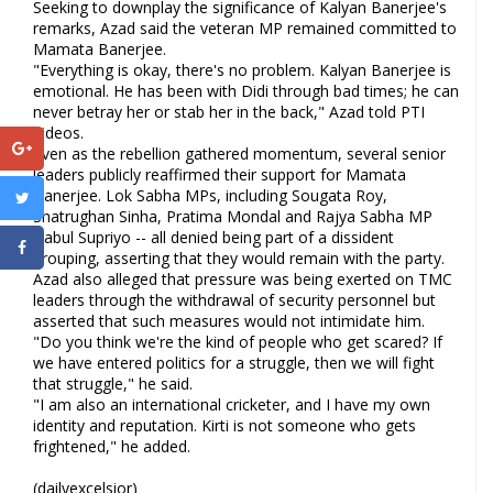
Seeking to downplay the significance of Kalyan Banerjee's
remarks, Azad said the veteran MP remained committed to
Mamata Banerjee.
"Everything is okay, there's no problem. Kalyan Banerjee is
emotional. He has been with Didi through bad times; he can
never betray her or stab her in the back," Azad told PTI
Videos.
Even as the rebellion gathered momentum, several senior
leaders publicly reaffirmed their support for Mamata
Banerjee. Lok Sabha MPs, including Sougata Roy,
Shatrughan Sinha, Pratima Mondal and Rajya Sabha MP
Babul Supriyo -- all denied being part of a dissident
grouping, asserting that they would remain with the party.
Azad also alleged that pressure was being exerted on TMC
leaders through the withdrawal of security personnel but
asserted that such measures would not intimidate him.
"Do you think we're the kind of people who get scared? If
we have entered politics for a struggle, then we will fight
that struggle," he said.
"I am also an international cricketer, and I have my own
identity and reputation. Kirti is not someone who gets
frightened," he added.
(dailyexcelsior)