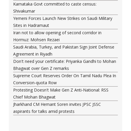
Karnataka Govt committed to caste census:
Shivakumar
Yemeni Forces Launch New Strikes on Saudi Military
Sites in Hadramaut
Iran not to allow opening of second corridor in
Hormuz: Mohsen Rezaei
Saudi Arabia, Turkey, and Pakistan Sign Joint Defense
Agreement in Riyadh
Don't need your certificate: Priyanka Gandhi to Mohan
Bhagwat over Gen Z remarks
Supreme Court Reserves Order On Tamil Nadu Plea In
Conversion-quota Row
Protesting Doesn't Make Gen Z Anti-National: RSS
Chief Mohan Bhagwat
Jharkhand CM Hemant Soren invites JPSC JSSC
aspirants for talks amid protests