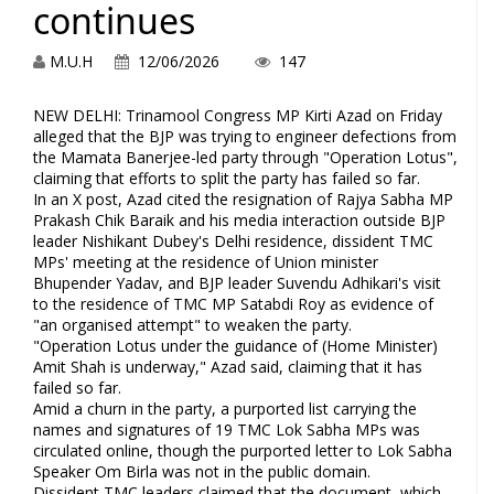
continues
M.U.H
12/06/2026
147
NEW DELHI: Trinamool Congress MP Kirti Azad on Friday
alleged that the BJP was trying to engineer defections from
the Mamata Banerjee-led party through "Operation Lotus",
claiming that efforts to split the party has failed so far.
In an X post, Azad cited the resignation of Rajya Sabha MP
Prakash Chik Baraik and his media interaction outside BJP
leader Nishikant Dubey's Delhi residence, dissident TMC
MPs' meeting at the residence of Union minister
Bhupender Yadav, and BJP leader Suvendu Adhikari's visit
to the residence of TMC MP Satabdi Roy as evidence of
"an organised attempt" to weaken the party.
"Operation Lotus under the guidance of (Home Minister)
Amit Shah is underway," Azad said, claiming that it has
failed so far.
Amid a churn in the party, a purported list carrying the
names and signatures of 19 TMC Lok Sabha MPs was
circulated online, though the purported letter to Lok Sabha
Speaker Om Birla was not in the public domain.
Dissident TMC leaders claimed that the document, which