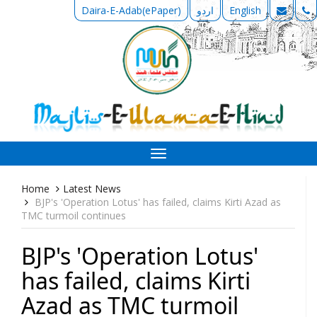
Daira-E-Adab(ePaper)
اردو
English
Toggle
navigation
Home
Latest News
BJP's 'Operation Lotus' has failed, claims Kirti Azad as
TMC turmoil continues
BJP's 'Operation Lotus'
has failed, claims Kirti
Azad as TMC turmoil