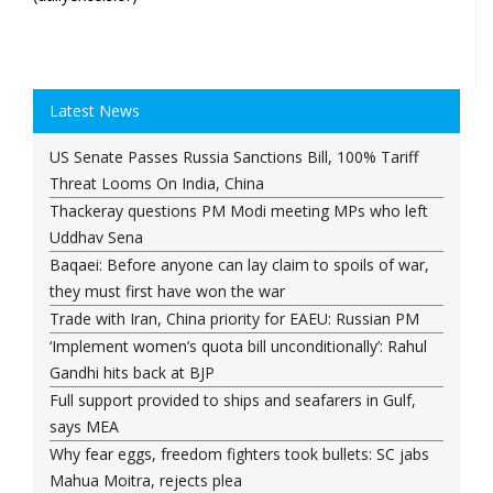
Latest News
US Senate Passes Russia Sanctions Bill, 100% Tariff
Threat Looms On India, China
Thackeray questions PM Modi meeting MPs who left
Uddhav Sena
Baqaei: Before anyone can lay claim to spoils of war,
they must first have won the war
Trade with Iran, China priority for EAEU: Russian PM
‘Implement women’s quota bill unconditionally’: Rahul
Gandhi hits back at BJP
Full support provided to ships and seafarers in Gulf,
says MEA
Why fear eggs, freedom fighters took bullets: SC jabs
Mahua Moitra, rejects plea