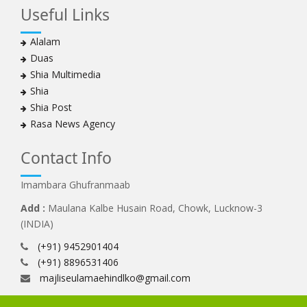
Useful Links
Alalam
Duas
Shia Multimedia
Shia
Shia Post
Rasa News Agency
Contact Info
Imambara Ghufranmaab
Add :
Maulana Kalbe Husain Road, Chowk, Lucknow-3
(INDIA)
(+91) 9452901404
(+91) 8896531406
majliseulamaehindlko@gmail.com