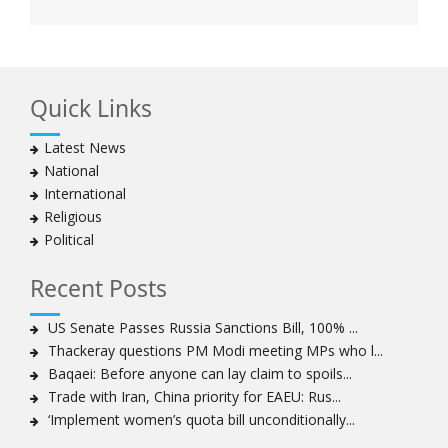
Quick Links
Latest News
National
International
Religious
Political
Recent Posts
US Senate Passes Russia Sanctions Bill, 100% ...
Thackeray questions PM Modi meeting MPs who l...
Baqaei: Before anyone can lay claim to spoils...
Trade with Iran, China priority for EAEU: Rus...
‘Implement women’s quota bill unconditionally...