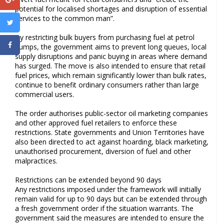
potential for localised shortages and disruption of essential
services to the common man”.
By restricting bulk buyers from purchasing fuel at petrol
pumps, the government aims to prevent long queues, local
supply disruptions and panic buying in areas where demand
has surged. The move is also intended to ensure that retail
fuel prices, which remain significantly lower than bulk rates,
continue to benefit ordinary consumers rather than large
commercial users.
The order authorises public-sector oil marketing companies
and other approved fuel retailers to enforce these
restrictions. State governments and Union Territories have
also been directed to act against hoarding, black marketing,
unauthorised procurement, diversion of fuel and other
malpractices.
Restrictions can be extended beyond 90 days
Any restrictions imposed under the framework will initially
remain valid for up to 90 days but can be extended through
a fresh government order if the situation warrants. The
government said the measures are intended to ensure the