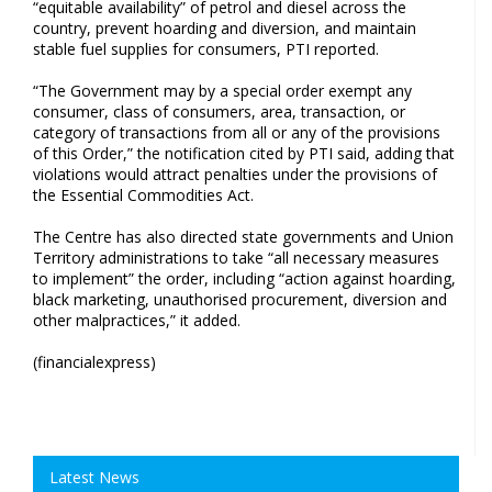
“equitable availability” of petrol and diesel across the
country, prevent hoarding and diversion, and maintain
stable fuel supplies for consumers, PTI reported.
“The Government may by a special order exempt any
consumer, class of consumers, area, transaction, or
category of transactions from all or any of the provisions
of this Order,” the notification cited by PTI said, adding that
violations would attract penalties under the provisions of
the Essential Commodities Act.
The Centre has also directed state governments and Union
Territory administrations to take “all necessary measures
to implement” the order, including “action against hoarding,
black marketing, unauthorised procurement, diversion and
other malpractices,” it added.
(financialexpress)
Latest News