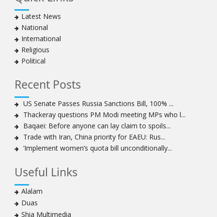
Latest News
National
International
Religious
Political
Recent Posts
US Senate Passes Russia Sanctions Bill, 100% ...
Thackeray questions PM Modi meeting MPs who l...
Baqaei: Before anyone can lay claim to spoils...
Trade with Iran, China priority for EAEU: Rus...
‘Implement women’s quota bill unconditionally...
Useful Links
Alalam
Duas
Shia Multimedia