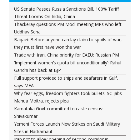
US Senate Passes Russia Sanctions Bill, 100% Tariff
Threat Looms On India, China
Thackeray questions PM Modi meeting MPs who left
Uddhav Sena
Baqaei: Before anyone can lay claim to spoils of war,
they must first have won the war
Trade with Iran, China priority for EAEU: Russian PM
‘Implement women’s quota bill unconditionally’: Rahul
Gandhi hits back at BJP
Full support provided to ships and seafarers in Gulf,
says MEA
Why fear eggs, freedom fighters took bullets: SC jabs
Mahua Moitra, rejects plea
Karnataka Govt committed to caste census:
Shivakumar
Yemeni Forces Launch New Strikes on Saudi Military
Sites in Hadramaut
Iran not to allow opening of second corridor in