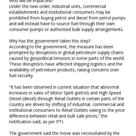
Who will be impacted?
Under the new order, industrial units, commercial
establishments and institutional consumers may be
prohibited from buying petrol and diesel from petrol pumps
and will instead have to source fuel through their own
consumer pumps or authorised bulk supply arrangements.
Why has the government taken this step?
According to the government, the measure has been
prompted by disruptions in global petroleum supply chains
caused by geopolitical tensions in some parts of the world.
These disruptions have affected shipping logistics and the
availability of petroleum products, raising concerns over
fuel security.
“It has been observed in current situation that abnormal
increases in sales of Motor Spirit (petrol) and High Speed
Diesel (diesel) through Retail Outlets in certain parts of the
country are driven by shifting of industrial, commercial and
institutional consumers to Retail Outlets owing to the price
difference between retail and bulk sale prices,” the
notification said, as per PTI.
The government said the move was necessitated by the