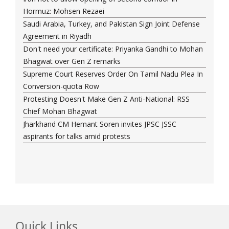
Hormuz: Mohsen Rezaei
Saudi Arabia, Turkey, and Pakistan Sign Joint Defense
Agreement in Riyadh
Don't need your certificate: Priyanka Gandhi to Mohan
Bhagwat over Gen Z remarks
Supreme Court Reserves Order On Tamil Nadu Plea In
Conversion-quota Row
Protesting Doesn't Make Gen Z Anti-National: RSS
Chief Mohan Bhagwat
Jharkhand CM Hemant Soren invites JPSC JSSC
aspirants for talks amid protests
Quick Links