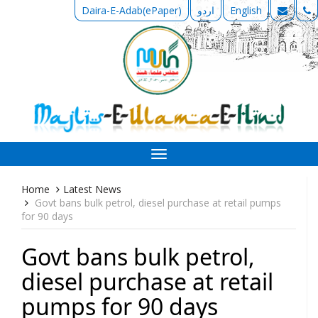
Daira-E-Adab(ePaper)
اردو
English
Toggle
navigation
Home
Latest News
Govt bans bulk petrol, diesel purchase at retail pumps
for 90 days
Govt bans bulk petrol,
diesel purchase at retail
pumps for 90 days