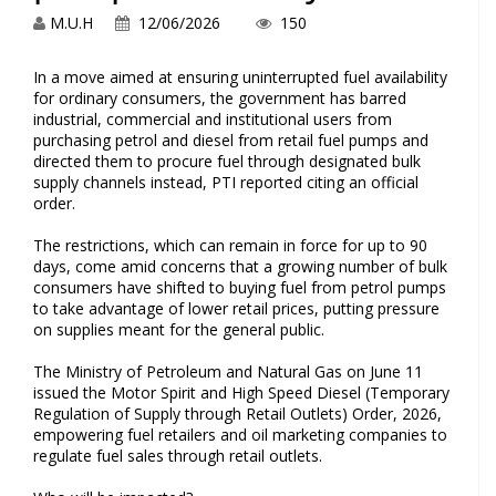
M.U.H
12/06/2026
150
In a move aimed at ensuring uninterrupted fuel availability
for ordinary consumers, the government has barred
industrial, commercial and institutional users from
purchasing petrol and diesel from retail fuel pumps and
directed them to procure fuel through designated bulk
supply channels instead, PTI reported citing an official
order.
The restrictions, which can remain in force for up to 90
days, come amid concerns that a growing number of bulk
consumers have shifted to buying fuel from petrol pumps
to take advantage of lower retail prices, putting pressure
on supplies meant for the general public.
The Ministry of Petroleum and Natural Gas on June 11
issued the Motor Spirit and High Speed Diesel (Temporary
Regulation of Supply through Retail Outlets) Order, 2026,
empowering fuel retailers and oil marketing companies to
regulate fuel sales through retail outlets.