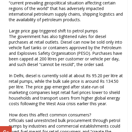
“current prevailing geopolitical situation affecting certain
regions of the world” that has adversely impacted
international petroleum supply chains, shipping logistics and
the availability of petroleum products.
Large price gap triggered shift to petrol pumps
The government has also tightened rules for diesel
purchases at retail outlets. Diesel can now be sold only into
vehicle fuel tanks or containers approved by the Petroleum
and Explosives Safety Organisation (PESO). Purchases have
been capped at 200 litres per customer or vehicle per day,
and such diesel “cannot be resold”, the order said.
In Delhi, diesel is currently sold at about Rs 95.20 per litre at
retail pumps, while the bulk sale price is around Rs 134.50
per litre. The price gap emerged after state-run oil
marketing companies kept retail fuel prices lower to shield
households and transport users from higher global energy
costs following the West Asia crisis earlier this year.
How does this affect common consumers?
Officials said unrestricted bulk procurement through petrol
pumps by industries and commercial establishments could
divert fuel meant for retail consumers and “create the