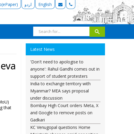
b(ePaper)
اردو
English
Latest News
'Don't need to apologise to
neva
anyone': Rahul Gandhi comes out in
support of student protesters
India to exchange territory with
Myanmar? MEA says proposal
under discussion
(MoU)
Bombay High Court orders Meta, X
ng that
and Google to remove posts on
Gadkari
KC Venugopal questions Home