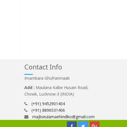
Contact Info
Imambara Ghufranmaab
Add :
Maulana Kalbe Husain Road,
Chowk, Lucknow-3 (INDIA)
(+91) 9452901404
(+91) 8896531406
majliseulamaehindlko@gmail.com