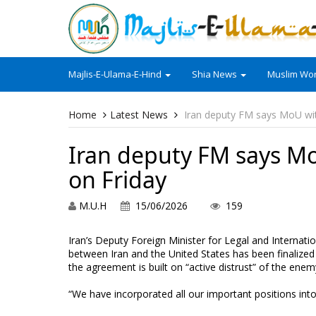
Majlis-E-Ulama-E-Hind
Shia News
Muslim Wor
Home
Latest News
Iran deputy FM says MoU wit
Iran deputy FM says Mo
on Friday
M.U.H
15/06/2026
159
Iran’s Deputy Foreign Minister for Legal and Interna
between Iran and the United States has been finalized a
the agreement is built on “active distrust” of the enem
“We have incorporated all our important positions in