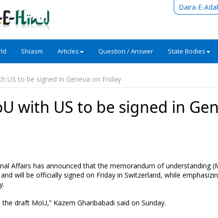
Daira-E-Ada
ld
Shiasm
Articles
Question / Answer
State Bodies
h US to be signed in Geneva on Friday
U with US to be signed in Ge
tional Affairs has announced that the memorandum of understanding 
nd will be officially signed on Friday in Switzerland, while emphasizi
y.
to the draft MoU,” Kazem Gharibabadi said on Sunday.