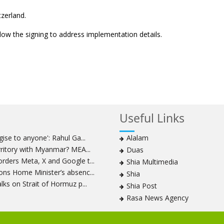
tzerland.
ollow the signing to address implementation details.
Useful Links
ise to anyone': Rahul Ga...
Alalam
rritory with Myanmar? MEA...
Duas
ders Meta, X and Google t...
Shia Multimedia
ns Home Minister’s absenc...
Shia
ks on Strait of Hormuz p...
Shia Post
Rasa News Agency