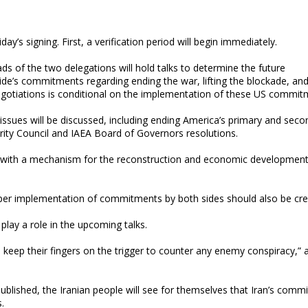
y’s signing. First, a verification period will begin immediately.
eads of the two delegations will hold talks to determine the future
side’s commitments regarding ending the war, lifting the blockade, an
 negotiations is conditional on the implementation of these US commit
 issues will be discussed, including ending America’s primary and seco
urity Council and IAEA Board of Governors resolutions.
ng with a mechanism for the reconstruction and economic development
oper implementation of commitments by both sides should also be cre
play a role in the upcoming talks.
s keep their fingers on the trigger to counter any enemy conspiracy,” 
blished, the Iranian people will see for themselves that Iran’s comm
.