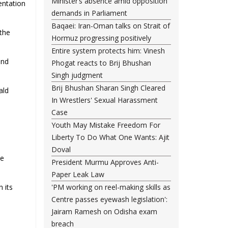
Minister’s absence amid opposition
entation
demands in Parliament
Baqaei: Iran-Oman talks on Strait of
“the
Hormuz progressing positively
Entire system protects him: Vinesh
and
Phogat reacts to Brij Bhushan
Singh judgment
Brij Bhushan Sharan Singh Cleared
ald
In Wrestlers' Sexual Harassment
Case
Youth May Mistake Freedom For
Liberty To Do What One Wants: Ajit
Doval
he
President Murmu Approves Anti-
Paper Leak Law
n its
'PM working on reel-making skills as
Centre passes eyewash legislation':
Jairam Ramesh on Odisha exam
breach