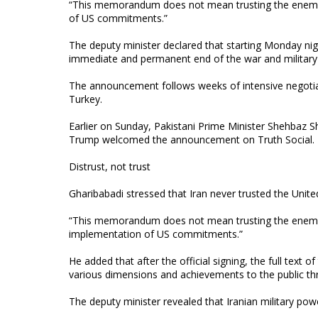
“This memorandum does not mean trusting the enemy; i
of US commitments.”
The deputy minister declared that starting Monday nigh
immediate and permanent end of the war and military 
The announcement follows weeks of intensive negotiat
Turkey.
Earlier on Sunday, Pakistani Prime Minister Shehbaz 
Trump welcomed the announcement on Truth Social.
Distrust, not trust
Gharibabadi stressed that Iran never trusted the Unite
“This memorandum does not mean trusting the enemy; it
implementation of US commitments.”
He added that after the official signing, the full text of
various dimensions and achievements to the public th
The deputy minister revealed that Iranian military power