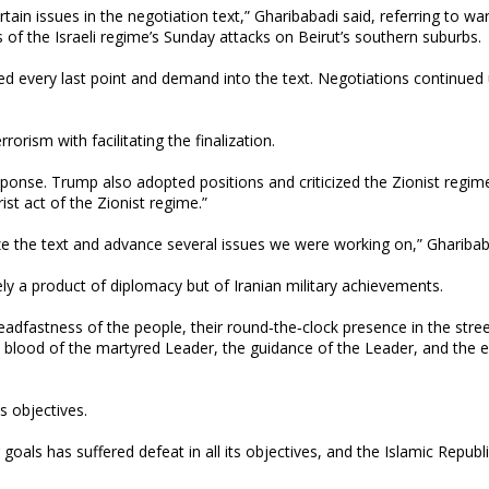
rtain issues in the negotiation text,” Gharibabadi said, referring to wa
of the Israeli regime’s Sunday attacks on Beirut’s southern suburbs.
d every last point and demand into the text. Negotiations continued 
rorism with facilitating the finalization.
sponse. Trump also adopted positions and criticized the Zionist regim
st act of the Zionist regime.”
ze the text and advance several issues we were working on,” Gharibab
ly a product of diplomacy but of Iranian military achievements.
teadfastness of the people, their round‑the‑clock presence in the stre
blood of the martyred Leader, the guidance of the Leader, and the e
s objectives.
goals has suffered defeat in all its objectives, and the Islamic Republ