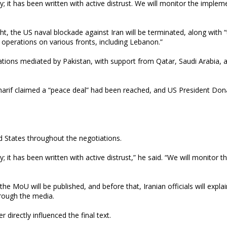
t has been written with active distrust. We will monitor the implem
t, the US naval blockade against Iran will be terminated, along with 
operations on various fronts, including Lebanon.”
ions mediated by Pakistan, with support from Qatar, Saudi Arabia, 
Sharif claimed a “peace deal” had been reached, and US President Don
d States throughout the negotiations.
 has been written with active distrust,” he said. “We will monitor t
 the MoU will be published, and before that, Iranian officials will explai
rough the media.
 directly influenced the final text.