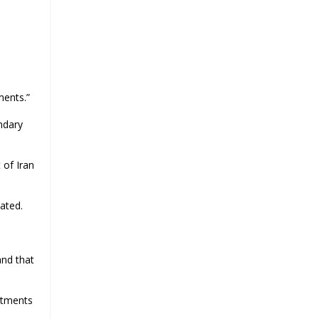
d
ments.”
ndary
 of Iran
ated.
and that
itments