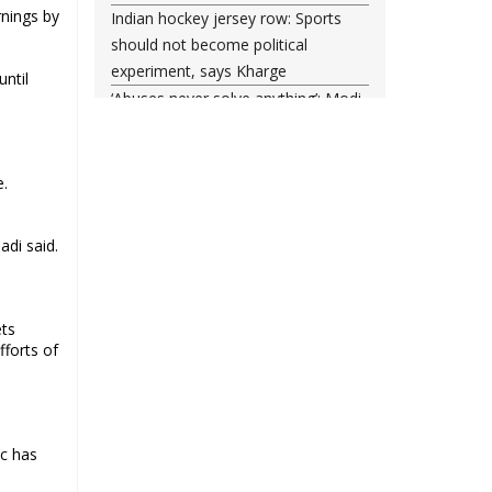
rnings by
Indian hockey jersey row: Sports
should not become political
experiment, says Kharge
until
‘Abuses never solve anything’: Modi
posts another Instagram reel, says
he forgives ‘misled youth’
Tahir Hussain, 4 others get life in
e.
Ankit Sharma murder; court rejects
death penalty
adi said.
Supreme Court Seeks Centre
Response on Muslim Polygamy Ban
Plea
ets
India helped 2,557 nationals to
fforts of
return from Iran since start of West
Asia conflict
ic has