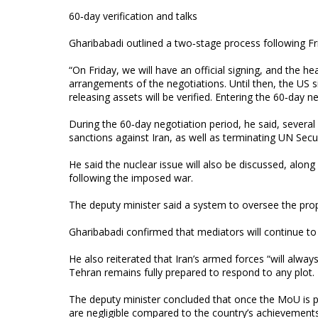
60‑day verification and talks
Gharibabadi outlined a two‑stage process following Frida
“On Friday, we will have an official signing, and the h
arrangements of the negotiations. Until then, the US 
releasing assets will be verified. Entering the 60‑day
During the 60‑day negotiation period, he said, several
sanctions against Iran, as well as terminating UN Sec
He said the nuclear issue will also be discussed, alo
following the imposed war.
The deputy minister said a system to oversee the pr
Gharibabadi confirmed that mediators will continue to 
He also reiterated that Iran’s armed forces “will alway
Tehran remains fully prepared to respond to any plot.
The deputy minister concluded that once the MoU is pu
are negligible compared to the country’s achievements