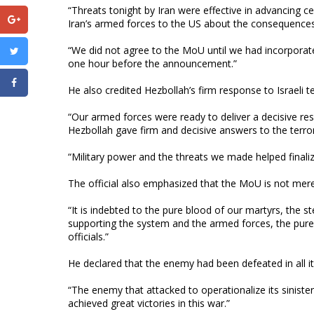
“Threats tonight by Iran were effective in advancing ce
Iran’s armed forces to the US about the consequences 
“We did not agree to the MoU until we had incorporate
one hour before the announcement.”
He also credited Hezbollah’s firm response to Israeli ter
“Our armed forces were ready to deliver a decisive re
Hezbollah gave firm and decisive answers to the terrori
“Military power and the threats we made helped finali
The official also emphasized that the MoU is not mere
“It is indebted to the pure blood of our martyrs, the s
supporting the system and the armed forces, the pure 
officials.”
He declared that the enemy had been defeated in all it
“The enemy that attacked to operationalize its sinister 
achieved great victories in this war.”