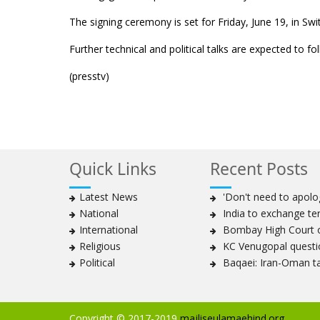
The signing ceremony is set for Friday, June 19, in Swi
Further technical and political talks are expected to f
(presstv)
Quick Links
Recent Posts
Latest News
'Don't need to apolog
National
India to exchange te
International
Bombay High Court or
Religious
KC Venugopal questio
Political
Baqaei: Iran-Oman tal
Copyright © 2017-2019
majliseulamaehind.org