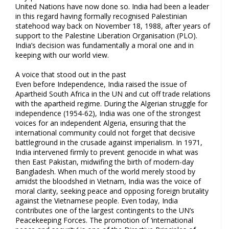
United Nations have now done so. India had been a leader
in this regard having formally recognised Palestinian
statehood way back on November 18, 1988, after years of
support to the Palestine Liberation Organisation (PLO).
India’s decision was fundamentally a moral one and in
keeping with our world view.
A voice that stood out in the past
Even before Independence, India raised the issue of
Apartheid South Africa in the UN and cut off trade relations
with the apartheid regime. During the Algerian struggle for
independence (1954-62), India was one of the strongest
voices for an independent Algeria, ensuring that the
international community could not forget that decisive
battleground in the crusade against imperialism. In 1971,
India intervened firmly to prevent genocide in what was
then East Pakistan, midwifing the birth of modern-day
Bangladesh. When much of the world merely stood by
amidst the bloodshed in Vietnam, India was the voice of
moral clarity, seeking peace and opposing foreign brutality
against the Vietnamese people. Even today, India
contributes one of the largest contingents to the UN’s
Peacekeeping Forces. The promotion of ‘international