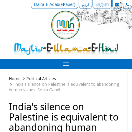
Daira-E-Adab(ePaper)
اردو
English
Toggle
navigation
Home
Political Articles
India's silence on Palestine is equivalent to abandoning
human values: Sonia Gandhi
India's silence on
Palestine is equivalent to
abandoning human