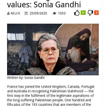
values: Sonia Gandhi
M.U.H
25/09/2025
1053
0
0
Written by: Sonia Gandhi
France has joined the United Kingdom, Canada, Portugal
and Australia in recognising Palestinian statehood — the
first step in the fulfilment of the legitimate aspirations of
the long-suffering Palestinian people. One hundred and
fifty-plus of the 193 countries that are members of the