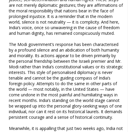
are not merely diplomatic gestures; they are affirmations of
the moral responsibility that nations bear in the face of
prolonged injustice. It is a reminder that in the modern
world, silence is not neutrality — it is complicity. And here,
India’s voice, once so unwavering in the cause of freedom
and human dignity, has remained conspicuously muted.
The Modi government’s response has been characterised
by a profound silence and an abdication of both humanity
and morality. Its actions appear to be driven primarily by
the personal friendship between the Israeli premier and Mr.
Modi rather than India’s constitutional values or its strategic
interests. This style of personalised diplomacy is never
tenable and cannot be the guiding compass of India’s
foreign policy. Attempts to do the same in other parts of
the world — most notably, in the United States — have
come undone in the most painful and humiliating ways in
recent months. India’s standing on the world stage cannot
be wrapped up into the personal glory-seeking ways of one
individual, nor can it rest on its historical laurels. It demands
persistent courage and a sense of historical continuity.
Meanwhile, it is appalling that just two weeks ago, India not