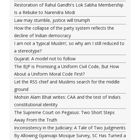
Restoration of Rahul Gandhi's Lok Sabha Membership
Is a Rebuke to Narendra Modi
Law may stumble, justice will triumph
How the collapse of the party system reflects the
decline of Indian democracy
I am not a ‘typical Muslim’, so why am I still reduced to
a stereotype?
Gujarat: A model not to follow
The BJP is Promising a Uniform Civil Code, But How
About a Uniform Moral Code First?
Let the RSS chief and Muslims search for the middle
ground
Mohsin Alam Bhat writes: CAA and the test of India’s
constitutional identity
The Supreme Court on Pegasus: Two Short Steps
Away From the Truth
Inconsistency in the Judiciary: A Tale of Two Judgments
By Allowing Gyanvapi Mosque Survey, SC Has Turned a