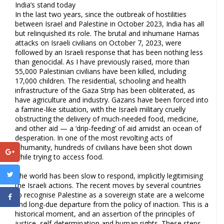
India’s stand today
In the last two years, since the outbreak of hostilities
between Israel and Palestine in October 2023, India has all
but relinquished its role. The brutal and inhumane Hamas
attacks on Israeli civilians on October 7, 2023, were
followed by an Israeli response that has been nothing less
than genocidal. As I have previously raised, more than
55,000 Palestinian civilians have been killed, including
17,000 children. The residential, schooling and health
infrastructure of the Gaza Strip has been obliterated, as
have agriculture and industry. Gazans have been forced into
a famine-like situation, with the Israeli military cruelly
obstructing the delivery of much-needed food, medicine,
and other aid — a ‘drip-feeding’ of aid amidst an ocean of
desperation. In one of the most revolting acts of
inhumanity, hundreds of civilians have been shot down
while trying to access food.
The world has been slow to respond, implicitly legitimising
the Israeli actions. The recent moves by several countries
to recognise Palestine as a sovereign state are a welcome
and long-due departure from the policy of inaction. This is a
historical moment, and an assertion of the principles of
justice, self-determination and human rights. These steps