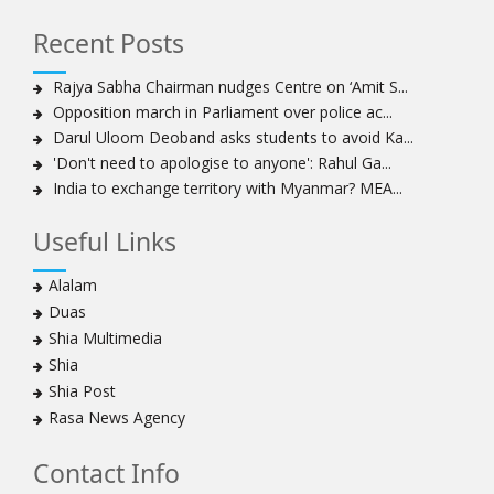
How Hindutva works to create an urbanity of hate
India-Iran Relations
Recent Posts
Why Supreme Court must dismiss misguided petition
Rajya Sabha Chairman nudges Centre on ‘Amit S...
against 26 Quranic verses
Opposition march in Parliament over police ac...
Biden faces a polarised society, pandemic, economic
Darul Uloom Deoband asks students to avoid Ka...
crisis. Consensus on India-US ties, though, is likely to
'Don't need to apologise to anyone': Rahul Ga...
continue
India to exchange territory with Myanmar? MEA...
Old model of agriculture is a drag on the economy,
rural living. New farm laws offer a way out
Useful Links
To pit people’s protest against infrastructure is to
diminish urban life and democracy
Alalam
By dividing, we fall
Duas
Scepter and crown, must tumble down
Shia Multimedia
India cannot afford to allow an Islamist state within her
Shia
borders and this is what Kashmir had become
Shia Post
A case for ‘peace journalism’
Rasa News Agency
Acquittals in Babri demolition case are a blot on CBI, it
Contact Info
must be liberated from political influence