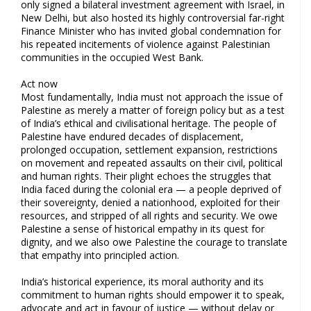
only signed a bilateral investment agreement with Israel, in
New Delhi, but also hosted its highly controversial far-right
Finance Minister who has invited global condemnation for
his repeated incitements of violence against Palestinian
communities in the occupied West Bank.
Act now
Most fundamentally, India must not approach the issue of
Palestine as merely a matter of foreign policy but as a test
of India’s ethical and civilisational heritage. The people of
Palestine have endured decades of displacement,
prolonged occupation, settlement expansion, restrictions
on movement and repeated assaults on their civil, political
and human rights. Their plight echoes the struggles that
India faced during the colonial era — a people deprived of
their sovereignty, denied a nationhood, exploited for their
resources, and stripped of all rights and security. We owe
Palestine a sense of historical empathy in its quest for
dignity, and we also owe Palestine the courage to translate
that empathy into principled action.
India’s historical experience, its moral authority and its
commitment to human rights should empower it to speak,
advocate and act in favour of justice — without delay or