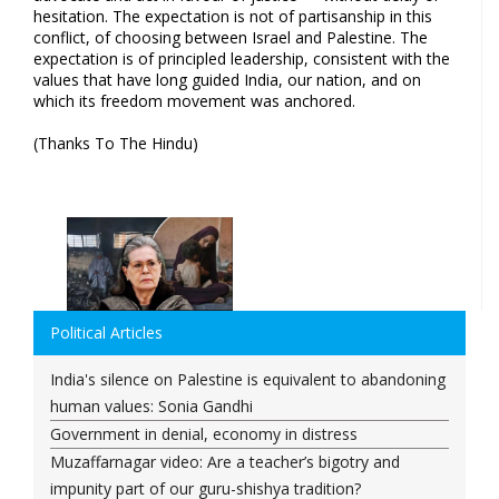
hesitation. The expectation is not of partisanship in this
conflict, of choosing between Israel and Palestine. The
expectation is of principled leadership, consistent with the
values that have long guided India, our nation, and on
which its freedom movement was anchored.
(Thanks To The Hindu)
Political Articles
India's silence on Palestine is equivalent to abandoning
human values: Sonia Gandhi
Government in denial, economy in distress
Muzaffarnagar video: Are a teacher’s bigotry and
impunity part of our guru-shishya tradition?