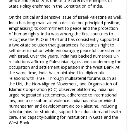
peace and security’ is one of the Directive Principles of
State Policy enshrined in the Constitution of India.
On the critical and sensitive issue of Israel-Palestine as well,
India has long maintained a delicate but principled position,
emphasising its commitment to peace and the protection
of human rights. India was among the first countries to
recognise the PLO in 1974 and has consistently supported
a two-state solution that guarantees Palestine’s right to
self-determination while encouraging peaceful coexistence
with Israel. Over the years, India has backed numerous UN
resolutions affirming Palestinian rights and condemning the
occupation and settlement expansion in the West Bank. At
the same time, India has maintained full diplomatic
relations with Israel. Through multilateral forums such as
the UN, the Non-Aligned Movement, and Organisation of
Islamic Cooperation (OIC) observer platforms, India has
urged negotiated settlements, adherence to international
law, and a cessation of violence. India has also provided
humanitarian and development aid to Palestine, including
scholarships for students, support for education and health
care, and capacity-building for institutions in Gaza and the
West Bank.