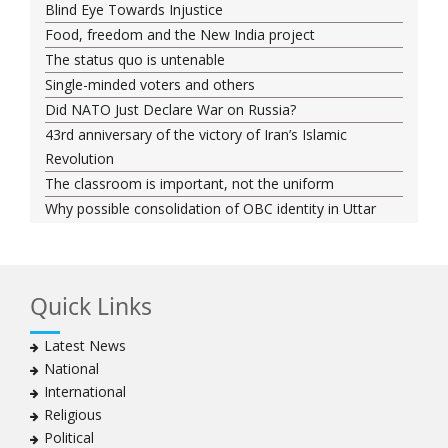
Blind Eye Towards Injustice
Food, freedom and the New India project
The status quo is untenable
Single-minded voters and others
Did NATO Just Declare War on Russia?
43rd anniversary of the victory of Iran’s Islamic
Revolution
The classroom is important, not the uniform
Why possible consolidation of OBC identity in Uttar
Pradesh could pose a challenge for BJP
Why raising marriage age of women won’t achieve its
stated goal
Quick Links
Iran president-elect Ebrahim Raisi has a special
connection with India
Latest News
A Cabinet Reshuffle That Holds Out No Promise of
National
Good Governance
International
Iran’s 2021 Presidential Elections; Dynamics and Merits
Religious
of a Political System
Political