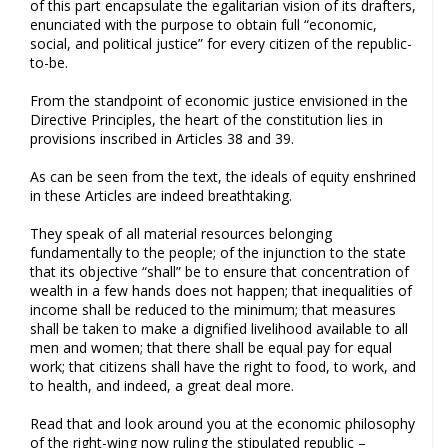
of this part encapsulate the egalitarian vision of its drafters,
enunciated with the purpose to obtain full “economic,
social, and political justice” for every citizen of the republic-
to-be.
From the standpoint of economic justice envisioned in the
Directive Principles, the heart of the constitution lies in
provisions inscribed in Articles 38 and 39.
As can be seen from the text, the ideals of equity enshrined
in these Articles are indeed breathtaking.
They speak of all material resources belonging
fundamentally to the people; of the injunction to the state
that its objective “shall” be to ensure that concentration of
wealth in a few hands does not happen; that inequalities of
income shall be reduced to the minimum; that measures
shall be taken to make a dignified livelihood available to all
men and women; that there shall be equal pay for equal
work; that citizens shall have the right to food, to work, and
to health, and indeed, a great deal more.
Read that and look around you at the economic philosophy
of the right-wing now ruling the stipulated republic –