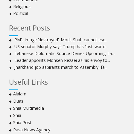
Iran’s 2021 Presidential Elections; Dynamics and Merits
Religious
of a Political System
Political
How Hindutva works to create an urbanity of hate
India-Iran Relations
Recent Posts
Why Supreme Court must dismiss misguided petition
PM’s image ‘destroyed’; Modi, Shah cannot esc...
against 26 Quranic verses
US senator Murphy says Trump has ‘lost’ war o...
Biden faces a polarised society, pandemic, economic
Lebanese Diplomatic Source Denies Upcoming Ta...
crisis. Consensus on India-US ties, though, is likely to
Leader appoints Mohsen Rezaei as his envoy to...
continue
Jharkhand job aspirants march to Assembly, fa...
Old model of agriculture is a drag on the economy,
rural living. New farm laws offer a way out
Useful Links
To pit people’s protest against infrastructure is to
diminish urban life and democracy
Alalam
By dividing, we fall
Duas
Scepter and crown, must tumble down
Shia Multimedia
India cannot afford to allow an Islamist state within her
Shia
borders and this is what Kashmir had become
Shia Post
A case for ‘peace journalism’
Rasa News Agency