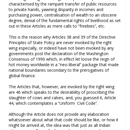
characterised by the rampant transfer of public resources
to private hands, yawning disparity in incomes and
purchasing power, centralisation of wealth to an obscene
degree, denial of the fundamental rights of livelihood as set
out in these Articles as mere calls to “freebies”, etc.
This is the reason why Articles 38 and 39 of the Directive
Principles of State Policy are never invoked by the right
wing especially, or indeed have not been invoked by any
governments post the declaration of the Washington
Consensus of 1990 which, in effect let loose the reign of
hot money worldwide in a “neo-liberal” package that made
national boundaries secondary to the prerogatives of
global finance.
The Articles that, however, are invoked by the right wing
are 46 which speaks to the desirability of proscribing the
slaughter of cows and calves, and, you guessed it, Article
44, which contemplates a “Uniform Civil Code”.
Although the Article does not provide any elaboration
whatsoever about what that code should be like, or how it
might be arrived at, the idea was that just as all Indian