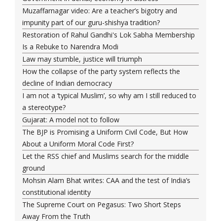
Muzaffarnagar video: Are a teacher’s bigotry and
impunity part of our guru-shishya tradition?
Restoration of Rahul Gandhi's Lok Sabha Membership
Is a Rebuke to Narendra Modi
Law may stumble, justice will triumph
How the collapse of the party system reflects the
decline of Indian democracy
I am not a ‘typical Muslim’, so why am I still reduced to
a stereotype?
Gujarat: A model not to follow
The BJP is Promising a Uniform Civil Code, But How
About a Uniform Moral Code First?
Let the RSS chief and Muslims search for the middle
ground
Mohsin Alam Bhat writes: CAA and the test of India’s
constitutional identity
The Supreme Court on Pegasus: Two Short Steps
Away From the Truth