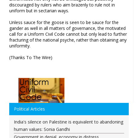
discouraged by rulers who aim brazenly to rule not in
uniform but in sectarian ways.
Unless sauce for the goose is seen to be sauce for the
gander as well in all matters of governance, the motivated
call for a Uniform Civil Code cannot but only lead to further
fracturing of the national psyche, rather than obtaining any
uniformity.
(Thanks To The Wire)
Political Articles
India's silence on Palestine is equivalent to abandoning
human values: Sonia Gandhi
Government in denial, economy in distress