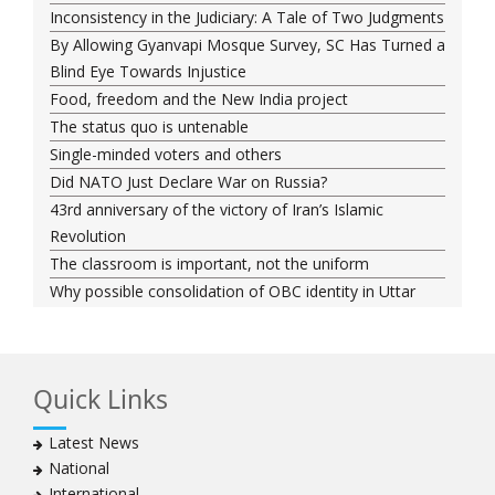
Inconsistency in the Judiciary: A Tale of Two Judgments
By Allowing Gyanvapi Mosque Survey, SC Has Turned a
Blind Eye Towards Injustice
Food, freedom and the New India project
The status quo is untenable
Single-minded voters and others
Did NATO Just Declare War on Russia?
43rd anniversary of the victory of Iran’s Islamic
Revolution
The classroom is important, not the uniform
Why possible consolidation of OBC identity in Uttar
Pradesh could pose a challenge for BJP
Why raising marriage age of women won’t achieve its
stated goal
Quick Links
Iran president-elect Ebrahim Raisi has a special
connection with India
Latest News
A Cabinet Reshuffle That Holds Out No Promise of
National
Good Governance
International