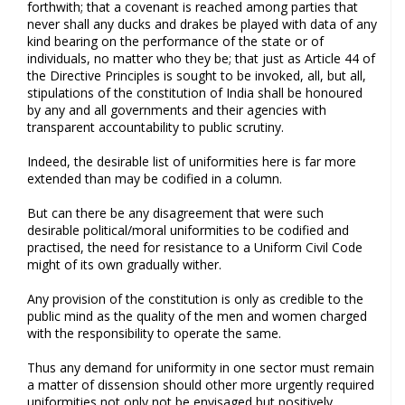
forthwith; that a covenant is reached among parties that
never shall any ducks and drakes be played with data of any
kind bearing on the performance of the state or of
individuals, no matter who they be; that just as Article 44 of
the Directive Principles is sought to be invoked, all, but all,
stipulations of the constitution of India shall be honoured
by any and all governments and their agencies with
transparent accountability to public scrutiny.
Indeed, the desirable list of uniformities here is far more
extended than may be codified in a column.
But can there be any disagreement that were such
desirable political/moral uniformities to be codified and
practised, the need for resistance to a Uniform Civil Code
might of its own gradually wither.
Any provision of the constitution is only as credible to the
public mind as the quality of the men and women charged
with the responsibility to operate the same.
Thus any demand for uniformity in one sector must remain
a matter of dissension should other more urgently required
uniformities not only not be envisaged but positively