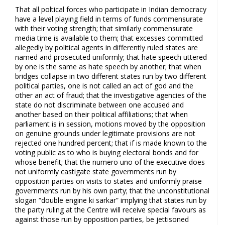
That all poltical forces who participate in Indian democracy
have a level playing field in terms of funds commensurate
with their voting strength; that similarly commensurate
media time is available to them; that excesses committed
allegedly by political agents in differently ruled states are
named and prosecuted uniformly; that hate speech uttered
by one is the same as hate speech by another; that when
bridges collapse in two different states run by two different
political parties, one is not called an act of god and the
other an act of fraud; that the investigative agencies of the
state do not discriminate between one accused and
another based on their political affiliations; that when
parliament is in session, motions moved by the opposition
on genuine grounds under legitimate provisions are not
rejected one hundred percent; that if is made known to the
voting public as to who is buying electoral bonds and for
whose benefit; that the numero uno of the executive does
not uniformly castigate state governments run by
opposition parties on visits to states and uniformly praise
governments run by his own party; that the unconstitutional
slogan “double engine ki sarkar” implying that states run by
the party ruling at the Centre will receive special favours as
against those run by opposition parties, be jettisoned