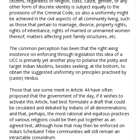
citizens, regardless of religion, class, caste, gender, or any
other form of discrete identity is subject equally to the
provisions of the Criminal Code, so also a uniformity might
be achieved in the civil aspects of all community living, such
as those that pertain to marriage, divorce, property rights,
rights of inheritance, rights of married or unmarried women
thereof, matters affecting joint family structures, etc.
The common perception has been that the right-wing
insistence on enforcing through legislation this idea of a
UCC is primarily yet another ploy to polarise the polity and
target Indian Muslims, besides seeking, at the bottom, to
obtain the suggested uniformity on principles practised by
(caste) Hindus.
Those that see some merit in Article 44 have often
proposed that the government of the day, if it wishes to
activate this Article, had best formulate a draft that could
be circulated and debated by Indians of all denominations;
and that, perhaps, the most rational and equitous practices
of various religions could be then put together as an
agreed text, although how that may then be enforced on
India’s Scheduled Tribe communities will still remain an
intractable conundrum.