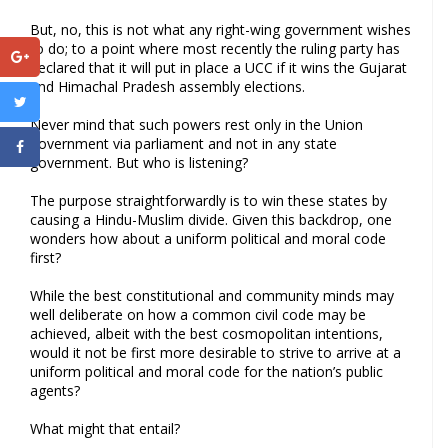
But, no, this is not what any right-wing government wishes
to do; to a point where most recently the ruling party has
declared that it will put in place a UCC if it wins the Gujarat
and Himachal Pradesh assembly elections.
Never mind that such powers rest only in the Union
government via parliament and not in any state
government. But who is listening?
The purpose straightforwardly is to win these states by
causing a Hindu-Muslim divide. Given this backdrop, one
wonders how about a uniform political and moral code
first?
While the best constitutional and community minds may
well deliberate on how a common civil code may be
achieved, albeit with the best cosmopolitan intentions,
would it not be first more desirable to strive to arrive at a
uniform political and moral code for the nation’s public
agents?
What might that entail?