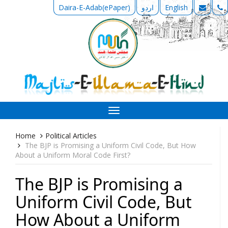
Daira-E-Adab(ePaper)
اردو
English
Toggle
navigation
Home
Political Articles
The BJP is Promising a Uniform Civil Code, But How
About a Uniform Moral Code First?
The BJP is Promising a
Uniform Civil Code, But
How About a Uniform