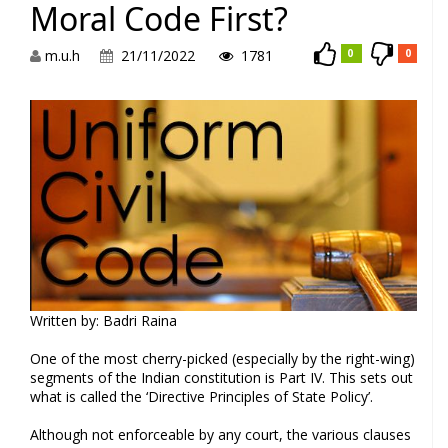
Moral Code First?
m.u.h
21/11/2022
1781
0
0
Written by: Badri Raina
One of the most cherry-picked (especially by the right-wing)
segments of the Indian constitution is Part IV. This sets out
what is called the ‘Directive Principles of State Policy’.
Although not enforceable by any court, the various clauses