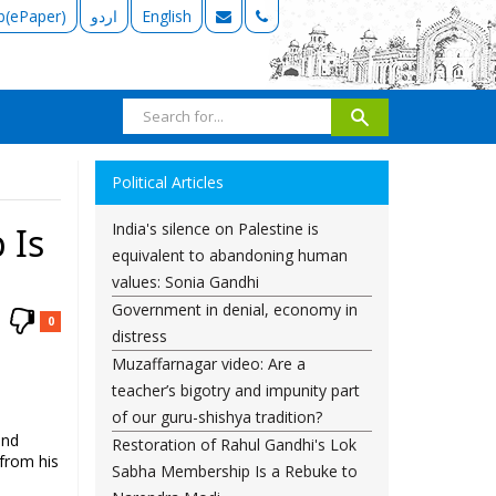
b(ePaper)
اردو
English
Political Articles
India's silence on Palestine is
 Is
equivalent to abandoning human
values: Sonia Gandhi
Government in denial, economy in
0
distress
Muzaffarnagar video: Are a
teacher’s bigotry and impunity part
of our guru-shishya tradition?
and
Restoration of Rahul Gandhi's Lok
 from his
Sabha Membership Is a Rebuke to