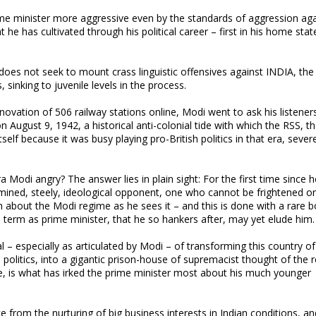
ime minister more aggressive even by the standards of aggression aga
he has cultivated through his political career – first in his home stat
does not seek to mount crass linguistic offensives against INDIA, the
 sinking to juvenile levels in the process.
novation of 506 railway stations online, Modi went to ask his listeners
 August 9, 1942, a historical anti-colonial tide with which the RSS, th
elf because it was busy playing pro-British politics in that era, sever
odi angry? The answer lies in plain sight: For the first time since h
rmined, steely, ideological opponent, one who cannot be frightened or
about the Modi regime as he sees it – and this is done with a rare 
 term as prime minister, that he so hankers after, may yet elude him.
 – especially as articulated by Modi – of transforming this country of
politics, into a gigantic prison-house of supremacist thought of the r
ce, is what has irked the prime minister most about his much younger
e from the nurturing of big business interests in Indian conditions, an