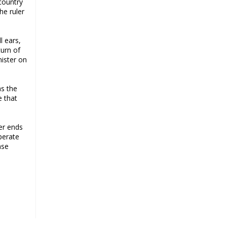
 country
a challenge for BJP
he ruler
Why raising marriage age of
women won’t achieve its stated
l ears,
goal
turn of
Iran president-elect Ebrahim Raisi
nister on
has a special connection with India
A Cabinet Reshuffle That Holds Out
as the
No Promise of Good Governance
e that
Iran’s 2021 Presidential Elections;
Dynamics and Merits of a Political
er ends
System
perate
How Hindutva works to create an
nse
urbanity of hate
India-Iran Relations
Why Supreme Court must dismiss
misguided petition against 26
Quranic verses
Biden faces a polarised society,