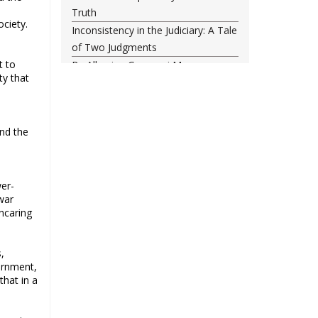
Truth
ociety.
Inconsistency in the Judiciary: A Tale
of Two Judgments
t to
By Allowing Gyanvapi Mosque
ty that
Survey, SC Has Turned a Blind Eye
Towards Injustice
Food, freedom and the New India
nd the
project
The status quo is untenable
Single-minded voters and others
wer-
Did NATO Just Declare War on
war
Russia?
ncaring
43rd anniversary of the victory of
Iran’s Islamic Revolution
,
The classroom is important, not the
vernment,
uniform
that in a
Why possible consolidation of OBC
identity in Uttar Pradesh could pose