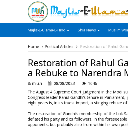
Majlis-E-Ulama-E-Hind
Shia News
Muslim Wor
Home
Political Articles
Restoration of Rahul Gan
Restoration of Rahul G
a Rebuke to Narendra 
m.u.h
08/08/2023
1646
The August 4 Supreme Court judgment in the Modi su
Congress leader Rahul Gandhi’s tenure in Parliament, 
eight years is, in its truest import, a stinging rebuke 
The restoration of Gandhi’s membership of the Lok Sa
deflated his party and its followers. In the foreseeable 
opponents, but probably also from within his own polit