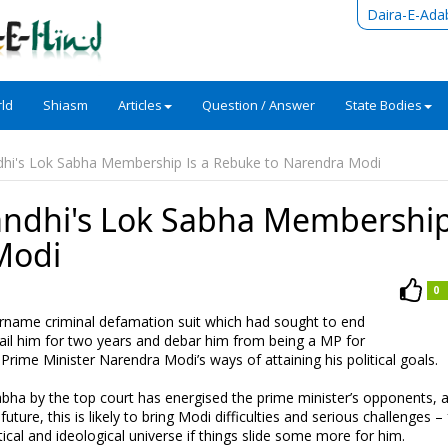
Daira-E-Ada
ld
Shiasm
Articles
Question / Answer
State Bodies
dhi's Lok Sabha Membership Is a Rebuke to Narendra Modi
andhi's Lok Sabha Membership
Modi
0
rname criminal defamation suit which had sought to end
jail him for two years and debar him from being a MP for
of Prime Minister Narendra Modi’s ways of attaining his political goals.
bha by the top court has energised the prime minister’s opponents, 
future, this is likely to bring Modi difficulties and serious challenges –
ical and ideological universe if things slide some more for him.