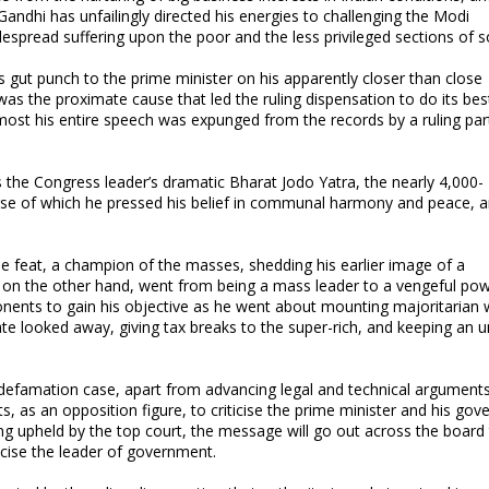
, Gandhi has unfailingly directed his energies to challenging the Modi
spread suffering upon the poor and the less privileged sections of s
’s gut punch to the prime minister on his apparently closer than close
s the proximate cause that led the ruling dispensation to do its bes
lmost his entire speech was expunged from the records by a ruling par
he Congress leader’s dramatic Bharat Jodo Yatra, the nearly 4,000-
rse of which he pressed his belief in communal harmony and peace, a
e feat, a champion of the masses, shedding his earlier image of a
di, on the other hand, went from being a mass leader to a vengeful po
nents to gain his objective as he went about mounting majoritarian 
e looked away, giving tax breaks to the super-rich, and keeping an u
al defamation case, apart from advancing legal and technical arguments
s, as an opposition figure, to criticise the prime minister and his go
ng upheld by the top court, the message will go out across the board 
ticise the leader of government.