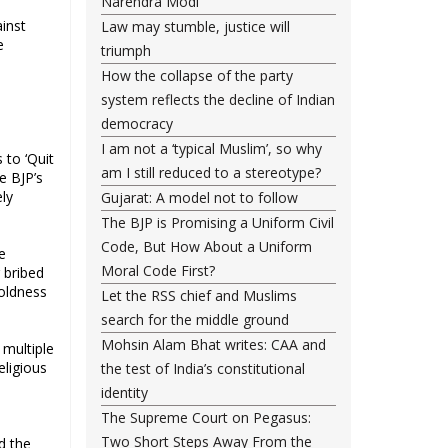
Narendra Modi
inst
Law may stumble, justice will
e
triumph
How the collapse of the party
system reflects the decline of Indian
democracy
I am not a ‘typical Muslim’, so why
 to ‘Quit
am I still reduced to a stereotype?
e BJP’s
ely
Gujarat: A model not to follow
The BJP is Promising a Uniform Civil
Code, But How About a Uniform
e
Moral Code First?
 bribed
boldness
Let the RSS chief and Muslims
search for the middle ground
Mohsin Alam Bhat writes: CAA and
 multiple
eligious
the test of India’s constitutional
identity
The Supreme Court on Pegasus:
Two Short Steps Away From the
d the