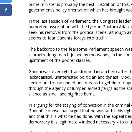
prime minister is probably the best illustration of this
government’s policy orientation which has brought wide
In the last session of Parliament, the Congress leader
purported association with the tycoon Gautam Adani wa
seek his removal from the political scene, although a
seems to fear Gandhi’s forays into truth.
The backdrop to the fearsome Parliament speech was t
kilometre-long march joined by thousands, in the cou
upliftment of the poorer classes.
Gandhi was overnight transformed into a hero after th
lackadaisical, uninterested politician and dynast. Mo
seeker out to use underhand means to get rid of oppo
through the agency of lumpen armed gangs as the stat
silence as small and big fires burnt.
In arguing for the staying of conviction in the crimin
Gandhi’s counsel had urged that he was within his right
and that this is what he had done. With the appeal bei
democracy it is legitimate – indeed necessary – to cri