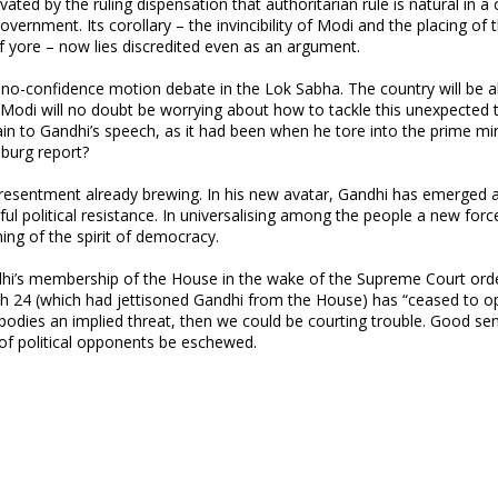
ated by the ruling dispensation that authoritarian rule is natural in a
vernment. Its corollary – the invincibility of Modi and the placing of t
of yore – now lies discredited even as an argument.
 no-confidence motion debate in the Lok Sabha. The country will be al
Modi will no doubt be worrying about how to tackle this unexpected 
gain to Gandhi’s speech, as it had been when he tore into the prime mi
nburg report?
lent resentment already brewing. In his new avatar, Gandhi has emerged 
ful political resistance. In universalising among the people a new forc
ing of the spirit of democracy.
ndhi’s membership of the House in the wake of the Supreme Court ord
rch 24 (which had jettisoned Gandhi from the House) has “ceased to o
mbodies an implied threat, then we could be courting trouble. Good se
 political opponents be eschewed.