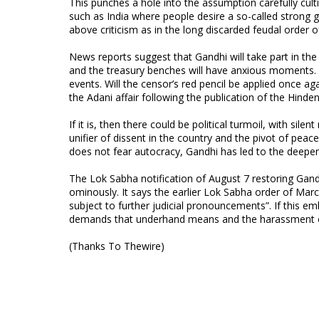
This punches a hole into the assumption carefully cultiv
such as India where people desire a so-called strong go
above criticism as in the long discarded feudal order 
News reports suggest that Gandhi will take part in the
and the treasury benches will have anxious moments. 
events. Will the censor’s red pencil be applied once a
the Adani affair following the publication of the Hinde
If it is, then there could be political turmoil, with si
unifier of dissent in the country and the pivot of peace
does not fear autocracy, Gandhi has led to the deepen
The Lok Sabha notification of August 7 restoring Ga
ominously. It says the earlier Lok Sabha order of Ma
subject to further judicial pronouncements”. If this e
demands that underhand means and the harassment of
(Thanks To Thewire)