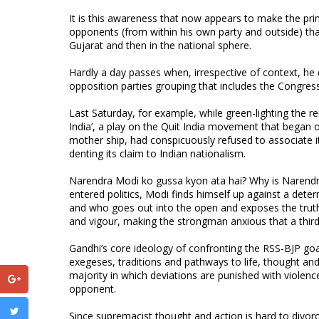
It is this awareness that now appears to make the pr
opponents (from within his own party and outside) that 
Gujarat and then in the national sphere.
Hardly a day passes when, irrespective of context, he 
opposition parties grouping that includes the Congress,
Last Saturday, for example, while green-lighting the re
India’, a play on the Quit India movement that began on
mother ship, had conspicuously refused to associate its
denting its claim to Indian nationalism.
Narendra Modi ko gussa kyon ata hai? Why is Narendra M
entered politics, Modi finds himself up against a dete
and who goes out into the open and exposes the truth 
and vigour, making the strongman anxious that a third
Gandhi’s core ideology of confronting the RSS-BJP goal
exegeses, traditions and pathways to life, thought and 
majority in which deviations are punished with violen
opponent.
Since supremacist thought and action is hard to divorc