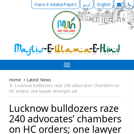
Daira-E-Adab(ePaper)
اردو
English
Toggle
navigation
Home
Latest News
Lucknow bulldozers raze 240 advocates’ chambers on
HC orders; one lawyer attempts sel
Lucknow bulldozers raze
240 advocates’ chambers
on HC orders; one lawyer