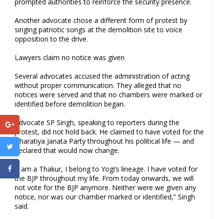
prompted authorities to reinforce the security presence.
Another advocate chose a different form of protest by
singing patriotic songs at the demolition site to voice
opposition to the drive.
Lawyers claim no notice was given
Several advocates accused the administration of acting
without proper communication. They alleged that no
notices were served and that no chambers were marked or
identified before demolition began.
Advocate SP Singh, speaking to reporters during the
protest, did not hold back. He claimed to have voted for the
Bharatiya Janata Party throughout his political life — and
declared that would now change.
“I am a Thakur, I belong to Yogi’s lineage. I have voted for
the BJP throughout my life. From today onwards, we will
not vote for the BJP anymore. Neither were we given any
notice, nor was our chamber marked or identified,” Singh
said.