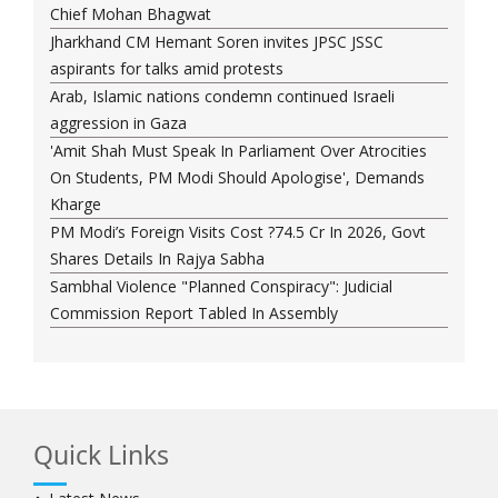
Chief Mohan Bhagwat
Jharkhand CM Hemant Soren invites JPSC JSSC
aspirants for talks amid protests
Arab, Islamic nations condemn continued Israeli
aggression in Gaza
'Amit Shah Must Speak In Parliament Over Atrocities
On Students, PM Modi Should Apologise', Demands
Kharge
PM Modi’s Foreign Visits Cost ?74.5 Cr In 2026, Govt
Shares Details In Rajya Sabha
Sambhal Violence "Planned Conspiracy": Judicial
Commission Report Tabled In Assembly
Quick Links