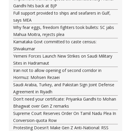
Gandhi hits back at BJP
Full support provided to ships and seafarers in Gulf,
says MEA
Why fear eggs, freedom fighters took bullets: SC jabs
Mahua Moitra, rejects plea
Karnataka Govt committed to caste census:
Shivakumar
Yemeni Forces Launch New Strikes on Saudi Military
Sites in Hadramaut
Iran not to allow opening of second corridor in
Hormuz: Mohsen Rezaei
Saudi Arabia, Turkey, and Pakistan Sign Joint Defense
Agreement in Riyadh
Don't need your certificate: Priyanka Gandhi to Mohan
Bhagwat over Gen Z remarks
Supreme Court Reserves Order On Tamil Nadu Plea In
Conversion-quota Row
Protesting Doesn't Make Gen Z Anti-National: RSS