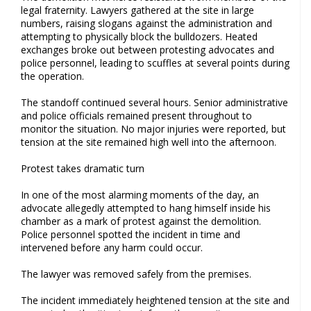
legal fraternity. Lawyers gathered at the site in large
numbers, raising slogans against the administration and
attempting to physically block the bulldozers. Heated
exchanges broke out between protesting advocates and
police personnel, leading to scuffles at several points during
the operation.
The standoff continued several hours. Senior administrative
and police officials remained present throughout to
monitor the situation. No major injuries were reported, but
tension at the site remained high well into the afternoon.
Protest takes dramatic turn
In one of the most alarming moments of the day, an
advocate allegedly attempted to hang himself inside his
chamber as a mark of protest against the demolition.
Police personnel spotted the incident in time and
intervened before any harm could occur.
The lawyer was removed safely from the premises.
The incident immediately heightened tension at the site and