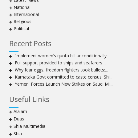
Latest News
National
International
Religious
Political
Recent Posts
‘Implement women’s quota bill unconditionally...
Full support provided to ships and seafarers ...
Why fear eggs, freedom fighters took bullets:...
Karnataka Govt committed to caste census: Shi...
Yemeni Forces Launch New Strikes on Saudi Mil...
Useful Links
Alalam
Duas
Shia Multimedia
Shia