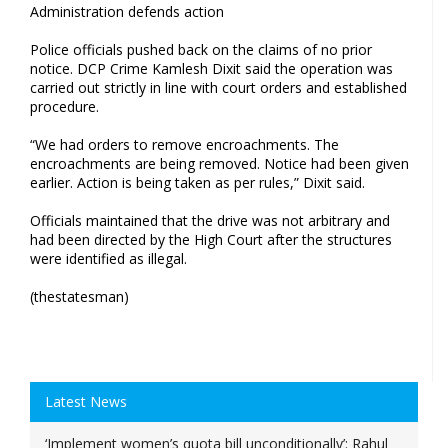
Administration defends action
Police officials pushed back on the claims of no prior
notice. DCP Crime Kamlesh Dixit said the operation was
carried out strictly in line with court orders and established
procedure.
“We had orders to remove encroachments. The
encroachments are being removed. Notice had been given
earlier. Action is being taken as per rules,” Dixit said.
Officials maintained that the drive was not arbitrary and
had been directed by the High Court after the structures
were identified as illegal.
(thestatesman)
Latest News
‘Implement women’s quota bill unconditionally’: Rahul