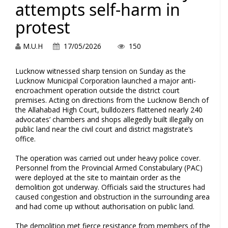
attempts self-harm in
protest
M.U.H
17/05/2026
150
Lucknow witnessed sharp tension on Sunday as the
Lucknow Municipal Corporation launched a major anti-
encroachment operation outside the district court
premises. Acting on directions from the Lucknow Bench of
the Allahabad High Court, bulldozers flattened nearly 240
advocates’ chambers and shops allegedly built illegally on
public land near the civil court and district magistrate’s
office.
The operation was carried out under heavy police cover.
Personnel from the Provincial Armed Constabulary (PAC)
were deployed at the site to maintain order as the
demolition got underway. Officials said the structures had
caused congestion and obstruction in the surrounding area
and had come up without authorisation on public land.
The demolition met fierce resistance from members of the