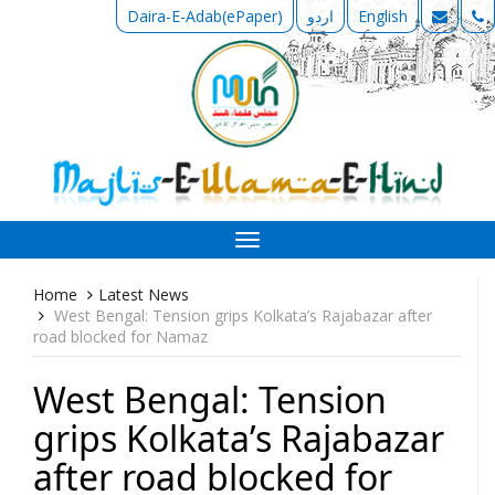
Daira-E-Adab(ePaper)
اردو
English
Toggle
navigation
Home
Latest News
West Bengal: Tension grips Kolkata’s Rajabazar after
road blocked for Namaz
West Bengal: Tension
grips Kolkata’s Rajabazar
after road blocked for