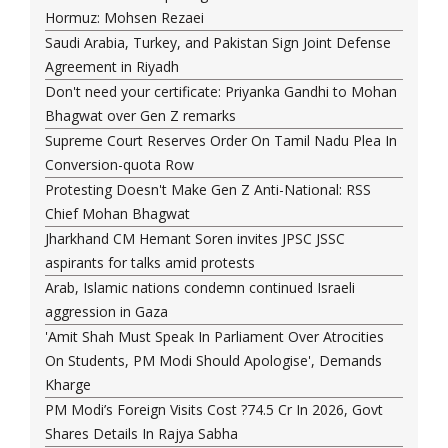
Hormuz: Mohsen Rezaei
Saudi Arabia, Turkey, and Pakistan Sign Joint Defense
Agreement in Riyadh
Don't need your certificate: Priyanka Gandhi to Mohan
Bhagwat over Gen Z remarks
Supreme Court Reserves Order On Tamil Nadu Plea In
Conversion-quota Row
Protesting Doesn't Make Gen Z Anti-National: RSS
Chief Mohan Bhagwat
Jharkhand CM Hemant Soren invites JPSC JSSC
aspirants for talks amid protests
Arab, Islamic nations condemn continued Israeli
aggression in Gaza
'Amit Shah Must Speak In Parliament Over Atrocities
On Students, PM Modi Should Apologise', Demands
Kharge
PM Modi’s Foreign Visits Cost ?74.5 Cr In 2026, Govt
Shares Details In Rajya Sabha