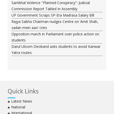
Sambhal Violence "Planned Conspiracy": Judicial
Commission Report Tabled In Assembly
UP Government Scraps SP-Era Madrasa Salary Bill
Rajya Sabha Chairman nudges Centre on ‘Amit Shah,
sadan mein aao’ cries
Opposition march in Parliament over police action on
students
Darul Uloom Deoband asks students to avoid Kanwar
Yatra routes
Quick Links
Latest News
National
International