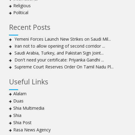
Religious
Political
Recent Posts
Yemeni Forces Launch New Strikes on Saudi Mil...
Iran not to allow opening of second corridor ...
Saudi Arabia, Turkey, and Pakistan Sign Joint...
Don't need your certificate: Priyanka Gandhi ...
Supreme Court Reserves Order On Tamil Nadu Pl...
Useful Links
Alalam
Duas
Shia Multimedia
Shia
Shia Post
Rasa News Agency