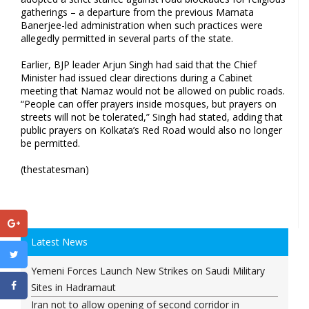
gatherings – a departure from the previous Mamata
Banerjee-led administration when such practices were
allegedly permitted in several parts of the state.
Earlier, BJP leader Arjun Singh had said that the Chief
Minister had issued clear directions during a Cabinet
meeting that Namaz would not be allowed on public roads.
“People can offer prayers inside mosques, but prayers on
streets will not be tolerated,” Singh had stated, adding that
public prayers on Kolkata’s Red Road would also no longer
be permitted.
(thestatesman)
Latest News
Yemeni Forces Launch New Strikes on Saudi Military
Sites in Hadramaut
Iran not to allow opening of second corridor in