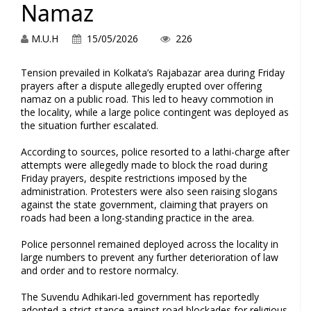
Namaz
M.U.H
15/05/2026
226
Tension prevailed in Kolkata’s Rajabazar area during Friday
prayers after a dispute allegedly erupted over offering
namaz on a public road. This led to heavy commotion in
the locality, while a large police contingent was deployed as
the situation further escalated.
According to sources, police resorted to a lathi-charge after
attempts were allegedly made to block the road during
Friday prayers, despite restrictions imposed by the
administration. Protesters were also seen raising slogans
against the state government, claiming that prayers on
roads had been a long-standing practice in the area.
Police personnel remained deployed across the locality in
large numbers to prevent any further deterioration of law
and order and to restore normalcy.
The Suvendu Adhikari-led government has reportedly
adopted a strict stance against road blockades for religious