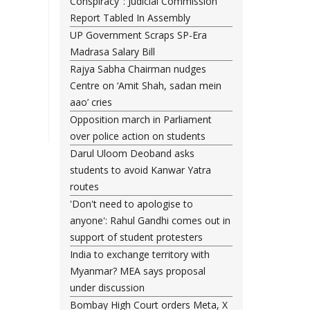
Conspiracy": Judicial Commission
Report Tabled In Assembly
UP Government Scraps SP-Era
Madrasa Salary Bill
Rajya Sabha Chairman nudges
Centre on ‘Amit Shah, sadan mein
aao’ cries
Opposition march in Parliament
over police action on students
Darul Uloom Deoband asks
students to avoid Kanwar Yatra
routes
'Don't need to apologise to
anyone': Rahul Gandhi comes out in
support of student protesters
India to exchange territory with
Myanmar? MEA says proposal
under discussion
Bombay High Court orders Meta, X