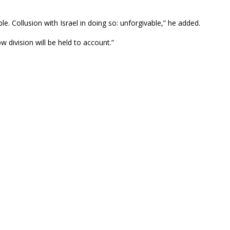
le. Collusion with Israel in doing so: unforgivable,” he added.
w division will be held to account.”