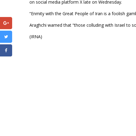
on social media platform X late on Wednesday.
“Enmity with the Great People of Iran is a foolish gamb
Araghchi warned that “those colluding with Israel to so
(IRNA)