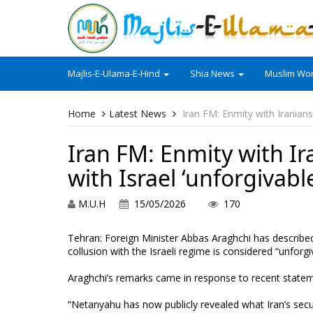
Majlis-E-Ulama-E-Hind
Shia News
Muslim Wor
Home
Latest News
Iran FM: Enmity with Iranians 
Iran FM: Enmity with Ira
with Israel ‘unforgivabl
M.U.H
15/05/2026
170
Tehran: Foreign Minister Abbas Araghchi has described 
collusion with the Israeli regime is considered “unforgi
Araghchi’s remarks came in response to recent statem
“Netanyahu has now publicly revealed what Iran’s secu