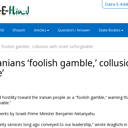
Daira-E-Ada
ld
Shiasm
Articles
Question / Answer
State Bodies
‘foolish gamble,’ collusion with Israel ‘unforgivable’
nians ‘foolish gamble,’ collus
e’
hostility toward the Iranian people as a “foolish gamble,” warning th
vable.”
ents by Israeli Prime Minister Benjamin Netanyahu.
rity services long ago conveyed to our leadership,” wrote Araghchi in