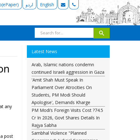
b(ePaper)
اردو
English
Latest News
Arab, Islamic nations condemn
ion
continued Israeli aggression in Gaza
'Amit Shah Must Speak In
Parliament Over Atrocities On
Students, PM Modi Should
Apologise', Demands Kharge
at any
PM Modi’s Foreign Visits Cost ?74.5
Cr In 2026, Govt Shares Details In
Rajya Sabha
Sambhal Violence "Planned
 a post