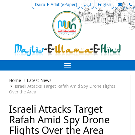
Daira-E-Adab(ePaper)
اردو
English
Toggle
navigation
Home
Latest News
Israeli Attacks Target Rafah Amid Spy Drone Flights
Over the Area
Israeli Attacks Target
Rafah Amid Spy Drone
Flights Over the Area