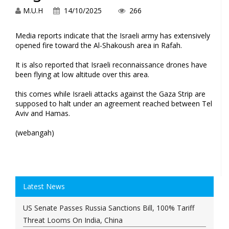
M.U.H
14/10/2025
266
Media reports indicate that the Israeli army has extensively
opened fire toward ⁢the Al-Shakoush area in Rafah.
It is also reported that Israeli reconnaissance drones have
been flying at low altitude over this area.
this comes while Israeli attacks against the Gaza Strip are
supposed to halt under an agreement reached between Tel
Aviv and Hamas.
(webangah)
Latest News
US Senate Passes Russia Sanctions Bill, 100% Tariff
Threat Looms On India, China