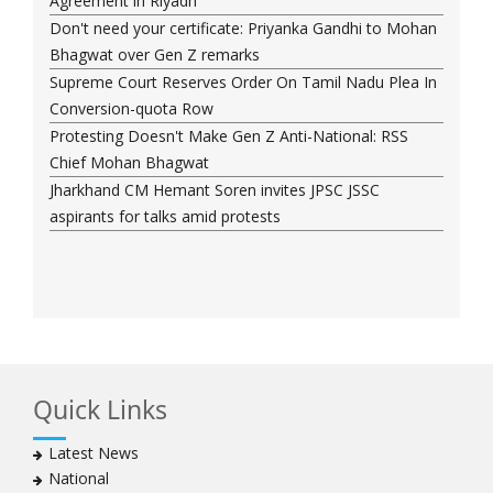
Agreement in Riyadh
Don't need your certificate: Priyanka Gandhi to Mohan
Bhagwat over Gen Z remarks
Supreme Court Reserves Order On Tamil Nadu Plea In
Conversion-quota Row
Protesting Doesn't Make Gen Z Anti-National: RSS
Chief Mohan Bhagwat
Jharkhand CM Hemant Soren invites JPSC JSSC
aspirants for talks amid protests
Quick Links
Latest News
National