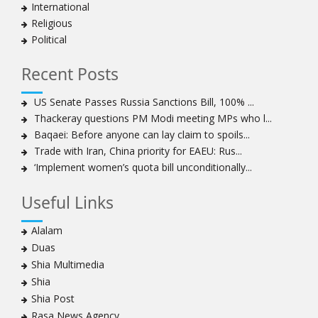
International
Religious
Political
Recent Posts
US Senate Passes Russia Sanctions Bill, 100% ...
Thackeray questions PM Modi meeting MPs who l...
Baqaei: Before anyone can lay claim to spoils...
Trade with Iran, China priority for EAEU: Rus...
‘Implement women’s quota bill unconditionally...
Useful Links
Alalam
Duas
Shia Multimedia
Shia
Shia Post
Rasa News Agency