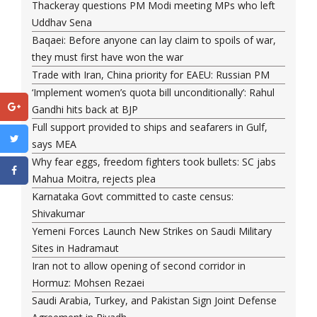
Thackeray questions PM Modi meeting MPs who left
Uddhav Sena
Baqaei: Before anyone can lay claim to spoils of war,
they must first have won the war
Trade with Iran, China priority for EAEU: Russian PM
‘Implement women’s quota bill unconditionally’: Rahul
Gandhi hits back at BJP
Full support provided to ships and seafarers in Gulf,
says MEA
Why fear eggs, freedom fighters took bullets: SC jabs
Mahua Moitra, rejects plea
Karnataka Govt committed to caste census:
Shivakumar
Yemeni Forces Launch New Strikes on Saudi Military
Sites in Hadramaut
Iran not to allow opening of second corridor in
Hormuz: Mohsen Rezaei
Saudi Arabia, Turkey, and Pakistan Sign Joint Defense