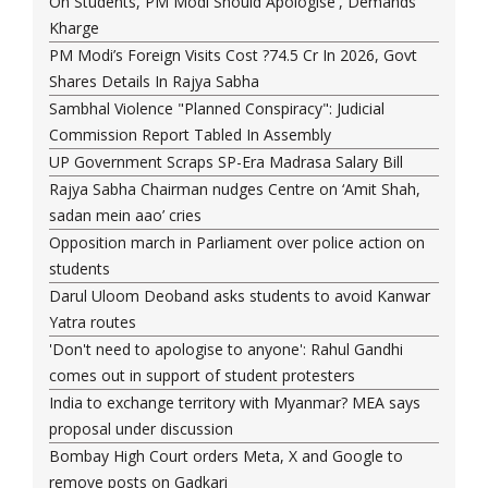
On Students, PM Modi Should Apologise', Demands
Kharge
PM Modi’s Foreign Visits Cost ?74.5 Cr In 2026, Govt
Shares Details In Rajya Sabha
Sambhal Violence "Planned Conspiracy": Judicial
Commission Report Tabled In Assembly
UP Government Scraps SP-Era Madrasa Salary Bill
Rajya Sabha Chairman nudges Centre on ‘Amit Shah,
sadan mein aao’ cries
Opposition march in Parliament over police action on
students
Darul Uloom Deoband asks students to avoid Kanwar
Yatra routes
'Don't need to apologise to anyone': Rahul Gandhi
comes out in support of student protesters
India to exchange territory with Myanmar? MEA says
proposal under discussion
Bombay High Court orders Meta, X and Google to
remove posts on Gadkari