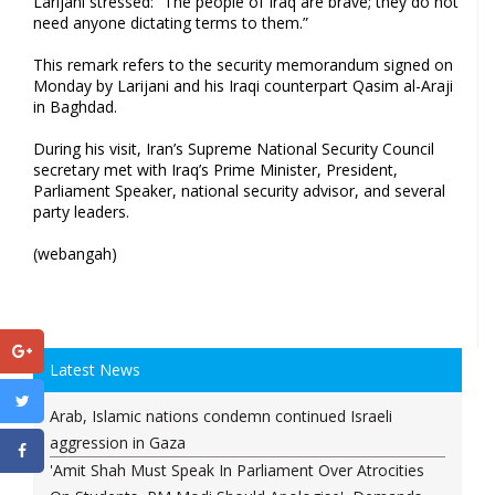
Larijani​ stressed: “The people of Iraq are brave; they do not
need anyone⁤ dictating terms to them.”
This remark refers⁣ to the security memorandum signed on
Monday by Larijani and ​his Iraqi counterpart Qasim al-Araji
in Baghdad.
During his visit, Iran’s Supreme‌ National Security ⁣Council
secretary met with Iraq’s Prime Minister, President,
Parliament Speaker, national security advisor, and ​several
party leaders.
(webangah)
Latest News
Arab, Islamic nations condemn continued Israeli
aggression in Gaza
'Amit Shah Must Speak In Parliament Over Atrocities