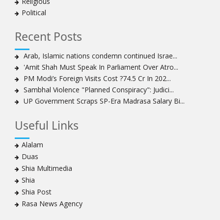
Religious
Political
Recent Posts
Arab, Islamic nations condemn continued Israe...
'Amit Shah Must Speak In Parliament Over Atro...
PM Modi’s Foreign Visits Cost ?74.5 Cr In 202...
Sambhal Violence "Planned Conspiracy": Judici...
UP Government Scraps SP-Era Madrasa Salary Bi...
Useful Links
Alalam
Duas
Shia Multimedia
Shia
Shia Post
Rasa News Agency