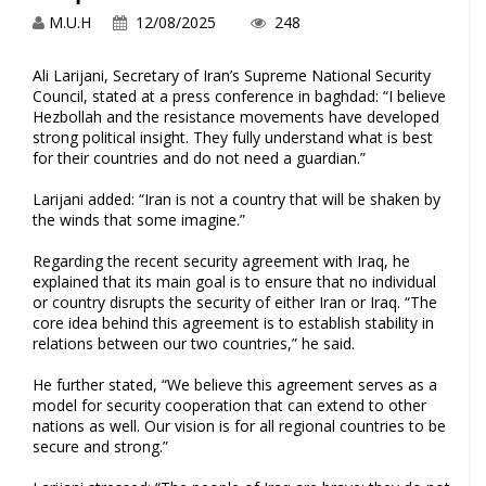
M.U.H
12/08/2025
248
Ali Larijani, Secretary‌ of⁣ Iran’s Supreme National Security⁢
Council, stated at a press conference ⁣in baghdad: “I believe
Hezbollah and the resistance movements have ⁢developed
strong political insight. They fully ⁤understand what is best
for their countries and do not need‍ a guardian.”
Larijani added: “Iran is not a country that will be ⁤shaken⁤ by​
the winds that some imagine.”
Regarding the recent security ⁣agreement with Iraq, he
explained that its main goal is ‌to ensure that no individual
or ⁣country disrupts the security of either Iran or Iraq. “The ​
core idea behind this‍ agreement is to establish stability in
relations ​between our two ​countries,” he said.
He further stated, “We believe this agreement serves as⁤ a
model for⁢ security cooperation ‍that⁢ can extend to other
nations as well. Our vision is for all⁣ regional countries to be
secure ‌and strong.”