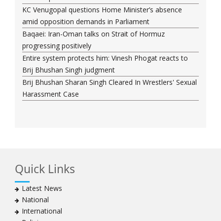
KC Venugopal questions Home Minister’s absence
amid opposition demands in Parliament
Baqaei: Iran-Oman talks on Strait of Hormuz
progressing positively
Entire system protects him: Vinesh Phogat reacts to
Brij Bhushan Singh judgment
Brij Bhushan Sharan Singh Cleared In Wrestlers' Sexual
Harassment Case
Quick Links
Latest News
National
International