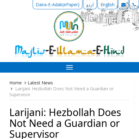
Daira-E-Adab(ePaper)
اردو
English
Toggle
navigation
Home
Latest News
Larijani: Hezbollah Does Not Need a Guardian or
Supervisor
Larijani: Hezbollah Does
Not Need a Guardian or
Supervisor