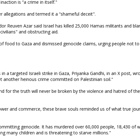
action is “a crime in itself."
 allegations and termed it a “shameful deceit".
or Reuven Azar said Israel has killed 25,000 Hamas militants and bl
civilians" and obstructing aid.
s of food to Gaza and dismissed genocide claims, urging people not to
 in a targeted Israeli strike in Gaza, Priyanka Gandhi, in an X post, wr
yet another heinous crime committed on Palestinian soil."
for the truth will never be broken by the violence and hatred of the 
power and commerce, these brave souls reminded us of what true jou
s committing genocide. It has murdered over 60,000 people, 18,430 of
ing many children and is threatening to starve millions."