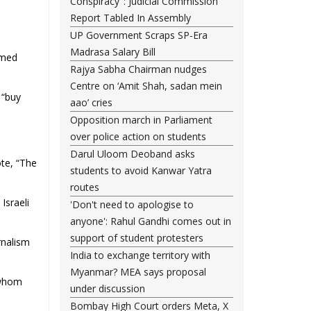
Conspiracy": Judicial Commission
Report Tabled In Assembly
UP Government Scraps SP-Era
Madrasa Salary Bill
amed
Rajya Sabha Chairman nudges
Centre on ‘Amit Shah, sadan mein
 “buy
aao’ cries
Opposition march in Parliament
over police action on students
Darul Uloom Deoband asks
ote, “The
students to avoid Kanwar Yatra
routes
Israeli
'Don't need to apologise to
anyone': Rahul Gandhi comes out in
support of student protesters
rnalism
India to exchange territory with
Myanmar? MEA says proposal
 whom
under discussion
Bombay High Court orders Meta, X