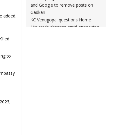
and Google to remove posts on
Gadkari
he added.
KC Venugopal questions Home
Minister’s absence amid opposition
demands in Parliament
illed
Baqaei: Iran-Oman talks on Strait of
Hormuz progressing positively
ing to
Entire system protects him: Vinesh
Phogat reacts to Brij Bhushan
Singh judgment
 Embassy
Brij Bhushan Sharan Singh Cleared
In Wrestlers' Sexual Harassment
Case
 2023,