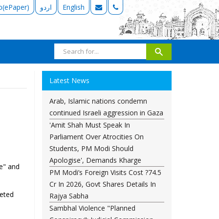
b(ePaper)
اردو
English
Latest News
Arab, Islamic nations condemn
continued Israeli aggression in Gaza
'Amit Shah Must Speak In
Parliament Over Atrocities On
Students, PM Modi Should
Apologise', Demands Kharge
e" and
PM Modi’s Foreign Visits Cost ?74.5
Cr In 2026, Govt Shares Details In
geted
Rajya Sabha
Sambhal Violence "Planned