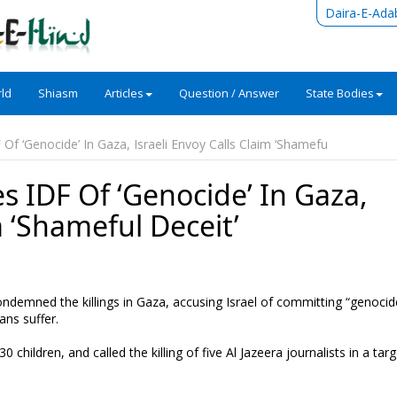
Daira-E-Ada
ld
Shiasm
Articles
Question / Answer
State Bodies
Of ‘Genocide’ In Gaza, Israeli Envoy Calls Claim ‘Shamefu
s IDF Of ‘Genocide’ In Gaza,
m ‘Shameful Deceit’
demned the killings in Gaza, accusing Israel of committing “genocid
ans suffer.
 children, and called the killing of five Al Jazeera journalists in a tar