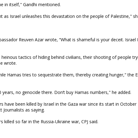
me in itself," Gandhi mentioned.
nt as Israel unleashes this devastation on the people of Palestine," s
assador Reuven Azar wrote, “What is shameful is your deceit. Israel K
heinous tactics of hiding behind civilians, their shooting of people try
he wrote.
 while Hamas tries to sequestrate them, thereby creating hunger," the
50 years, no genocide there. Don’t buy Hamas numbers," he added.
s have been killed by Israel in the Gaza war since its start in October
Journalists as saying.
killed so far in the Russia-Ukraine war, CPJ said.