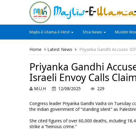
Majlis-E-Ulama-E-Hind
Shia News
Muslim Wor
Home
Latest News
Priyanka Gandhi Accuses IDF 
Priyanka Gandhi Accuse
Israeli Envoy Calls Clai
M.U.H
12/08/2025
229
Congress leader Priyanka Gandhi Vadra on Tuesday con
the Indian government of “standing silent" as Palestini
She cited figures of over 60,000 deaths, including 18,430
strike a “heinous crime."