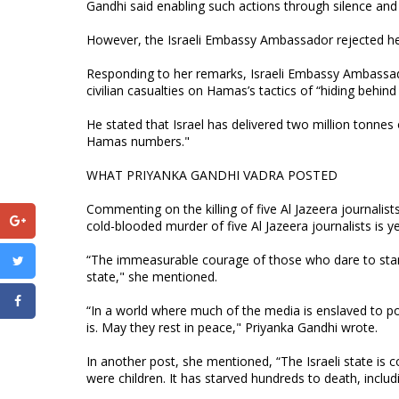
Gandhi said enabling such actions through silence and in
However, the Israeli Embassy Ambassador rejected her
Responding to her remarks, Israeli Embassy Ambassad
civilian casualties on Hamas’s tactics of “hiding behind 
He stated that Israel has delivered two million tonne
Hamas numbers."
WHAT PRIYANKA GANDHI VADRA POSTED
Commenting on the killing of five Al Jazeera journalists
cold-blooded murder of five Al Jazeera journalists is 
“The immeasurable courage of those who dare to stand 
state," she mentioned.
“In a world where much of the media is enslaved to 
is. May they rest in peace," Priyanka Gandhi wrote.
In another post, she mentioned, “The Israeli state i
were children. It has starved hundreds to death, includ