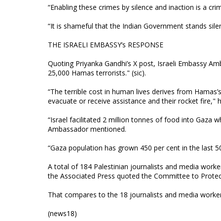
“Enabling these crimes by silence and inaction is a cri
“It is shameful that the Indian Government stands sile
THE ISRAELI EMBASSY’s RESPONSE
Quoting Priyanka Gandhi’s X post, Israeli Embassy Amb
25,000 Hamas terrorists." (sic).
“The terrible cost in human lives derives from Hamas’s 
evacuate or receive assistance and their rocket fire," 
“Israel facilitated 2 million tonnes of food into Gaza
Ambassador mentioned.
“Gaza population has grown 450 per cent in the last 
A total of 184 Palestinian journalists and media worker
the Associated Press quoted the Committee to Protect 
That compares to the 18 journalists and media workers 
(news18)