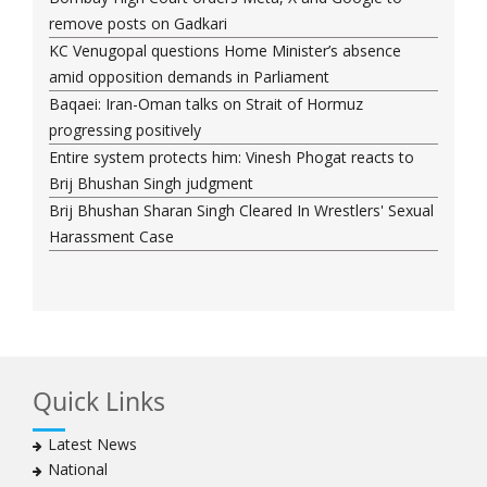
remove posts on Gadkari
KC Venugopal questions Home Minister’s absence
amid opposition demands in Parliament
Baqaei: Iran-Oman talks on Strait of Hormuz
progressing positively
Entire system protects him: Vinesh Phogat reacts to
Brij Bhushan Singh judgment
Brij Bhushan Sharan Singh Cleared In Wrestlers' Sexual
Harassment Case
Quick Links
Latest News
National