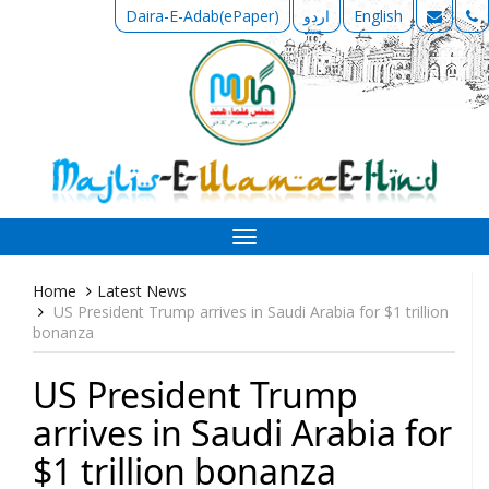
Daira-E-Adab(ePaper)
اردو
English
Toggle
navigation
Home
Latest News
US President Trump arrives in Saudi Arabia for $1 trillion
bonanza
US President Trump
arrives in Saudi Arabia for
$1 trillion bonanza