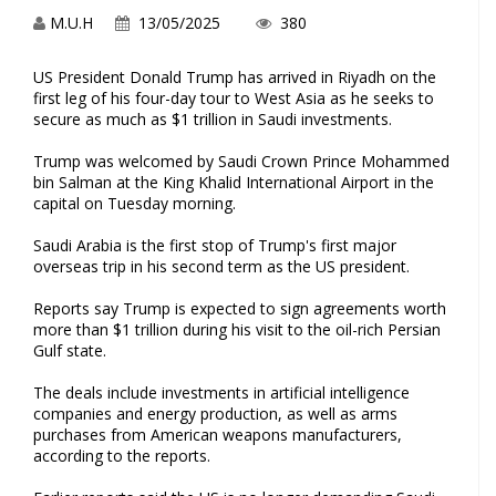
M.U.H
13/05/2025
380
US President Donald Trump has arrived in Riyadh on the
first leg of his four-day tour to West Asia as he seeks to
secure as much as $1 trillion in Saudi investments.
Trump was welcomed by Saudi Crown Prince Mohammed
bin Salman at the King Khalid International Airport in the
capital on Tuesday morning.
Saudi Arabia is the first stop of Trump's first major
overseas trip in his second term as the US president.
Reports say Trump is expected to sign agreements worth
more than $1 trillion during his visit to the oil-rich Persian
Gulf state.
The deals include investments in artificial intelligence
companies and energy production, as well as arms
purchases from American weapons manufacturers,
according to the reports.