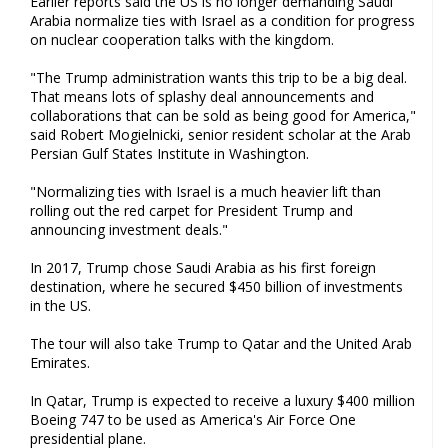
Earlier reports said the US is no longer demanding Saudi
Arabia normalize ties with Israel as a condition for progress
on nuclear cooperation talks with the kingdom.
"The Trump administration wants this trip to be a big deal.
That means lots of splashy deal announcements and
collaborations that can be sold as being good for America,"
said Robert Mogielnicki, senior resident scholar at the Arab
Persian Gulf States Institute in Washington.
"Normalizing ties with Israel is a much heavier lift than
rolling out the red carpet for President Trump and
announcing investment deals."
In 2017, Trump chose Saudi Arabia as his first foreign
destination, where he secured $450 billion of investments
in the US.
The tour will also take Trump to Qatar and the United Arab
Emirates.
In Qatar, Trump is expected to receive a luxury $400 million
Boeing 747 to be used as America's Air Force One
presidential plane.