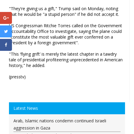
"They're giving us a gift," Trump said on Monday, noting
that he would be "a stupid person" if he did not accept it.
US Congressman Ritchie Torres called on the Government
Accountability Office to investigate, saying the plane could
"constitute the most valuable gift ever conferred on a
president by a foreign government".
"This ‘flying grift’ is merely the latest chapter in a tawdry
tale of presidential profiteering unprecedented in American
history," he added.
(presstv)
Latest News
Arab, Islamic nations condemn continued Israeli
aggression in Gaza