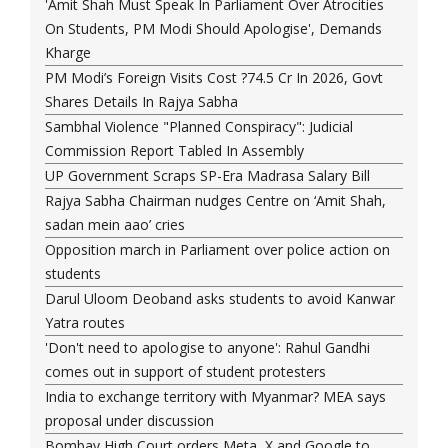
'Amit Shah Must Speak In Parliament Over Atrocities
On Students, PM Modi Should Apologise', Demands
Kharge
PM Modi’s Foreign Visits Cost ?74.5 Cr In 2026, Govt
Shares Details In Rajya Sabha
Sambhal Violence "Planned Conspiracy": Judicial
Commission Report Tabled In Assembly
UP Government Scraps SP-Era Madrasa Salary Bill
Rajya Sabha Chairman nudges Centre on ‘Amit Shah,
sadan mein aao’ cries
Opposition march in Parliament over police action on
students
Darul Uloom Deoband asks students to avoid Kanwar
Yatra routes
'Don't need to apologise to anyone': Rahul Gandhi
comes out in support of student protesters
India to exchange territory with Myanmar? MEA says
proposal under discussion
Bombay High Court orders Meta, X and Google to