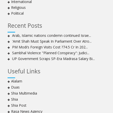
International
Religious
Political
Recent Posts
Arab, Islamic nations condemn continued Israe...
'Amit Shah Must Speak In Parliament Over Atro...
PM Modi’s Foreign Visits Cost ?74.5 Cr In 202...
Sambhal Violence "Planned Conspiracy": Judici...
UP Government Scraps SP-Era Madrasa Salary Bi...
Useful Links
Alalam
Duas
Shia Multimedia
Shia
Shia Post
Rasa News Agency